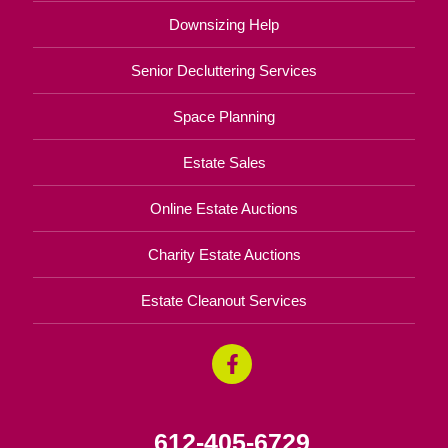
Downsizing Help
Senior Decluttering Services
Space Planning
Estate Sales
Online Estate Auctions
Charity Estate Auctions
Estate Cleanout Services
612-405-6729