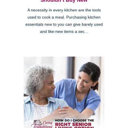
Shouldn’t Buy New
A necessity in every kitchen are the tools
used to cook a meal. Purchasing kitchen
essentials new to you can give barely used
and like-new items a sec...