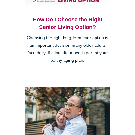
How Do I Choose the Right
Senior Living Option?
Choosing the right long-term care option is
an important decision many older adults
face daily. If a late-life move is part of your
healthy aging plan...