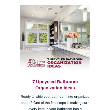
7 Upcycled Bathroom
Organization Ideas
Ready to whip your bathroom into organized
shape? One of the first steps is making sure
every item in your bathroom has a