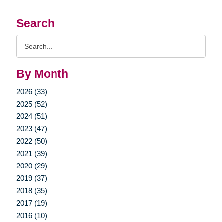
Search
Search
Query
By Month
2026 (33)
2025 (52)
2024 (51)
2023 (47)
2022 (50)
2021 (39)
2020 (29)
2019 (37)
2018 (35)
2017 (19)
2016 (10)