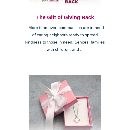
The Gift of Giving Back
More than ever, communities are in need
of caring neighbors ready to spread
kindness to those in need. Seniors, families
with children, and ...