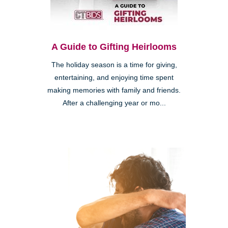
A Guide to Gifting Heirlooms
The holiday season is a time for giving,
entertaining, and enjoying time spent
making memories with family and friends.
After a challenging year or mo...