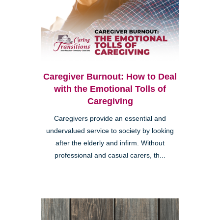
Caregiver Burnout: How to Deal
with the Emotional Tolls of
Caregiving
Caregivers provide an essential and
undervalued service to society by looking
after the elderly and infirm. Without
professional and casual carers, th...