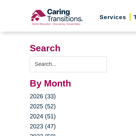
Skip
to
Services
content
Search
Search
Query
By Month
2026 (33)
2025 (52)
2024 (51)
2023 (47)