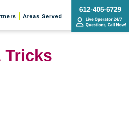
612-405-6729
rtners
Areas Served
 Tricks