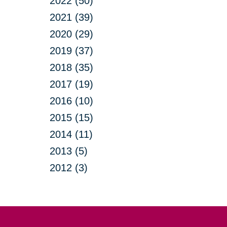
2022 (50)
2021 (39)
2020 (29)
2019 (37)
2018 (35)
2017 (19)
2016 (10)
2015 (15)
2014 (11)
2013 (5)
2012 (3)