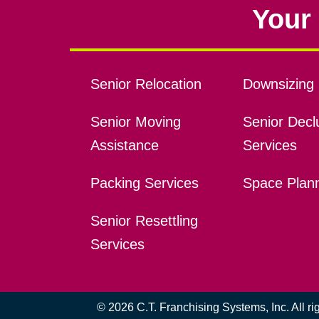
Your 
Senior Relocation
Downsizing 
Senior Moving
Senior Declu
Assistance
Services
Packing Services
Space Plan
Senior Resettling
Services
© 2026 C.T. Franchising Systems, Inc. All r