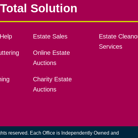
Total Solution
Help
Estate Sales
Estate Cleano
Services
ttering
Online Estate
Auctions
ning
Charity Estate
Auctions
ights reserved. Each Office is Independently Owned and