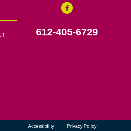
612-405-6729
ut
Accessibility
Privacy Policy