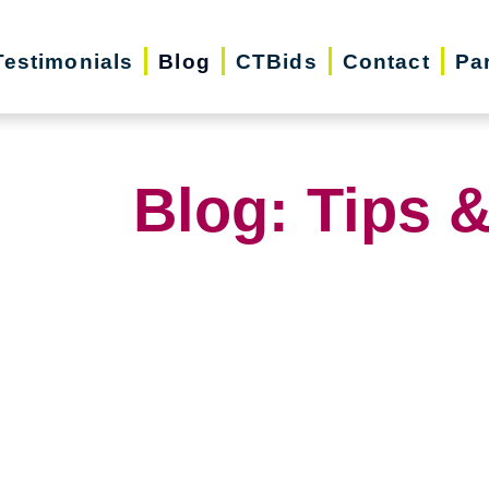
Testimonials
Blog
CTBids
Contact
Pa
Blog: Tips &