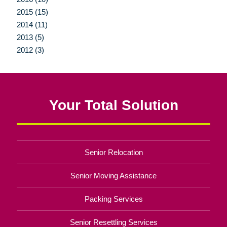
2015 (15)
2014 (11)
2013 (5)
2012 (3)
Your Total Solution
Senior Relocation
Senior Moving Assistance
Packing Services
Senior Resettling Services