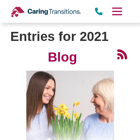
Skip
to
content
Entries for 2021
Blog