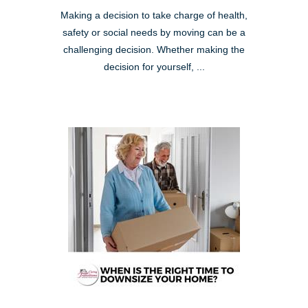
Making a decision to take charge of health,
safety or social needs by moving can be a
challenging decision. Whether making the
decision for yourself, ...