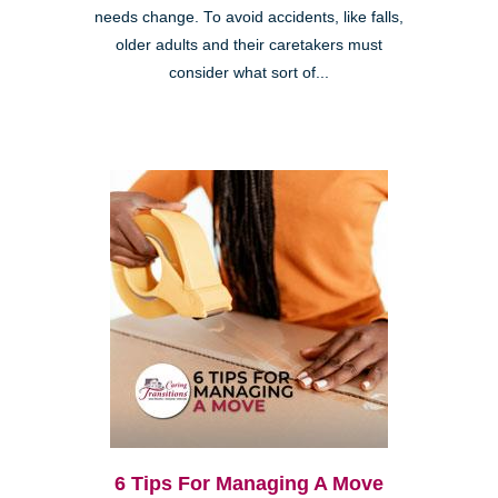
needs change. To avoid accidents, like falls,
older adults and their caretakers must
consider what sort of...
6 Tips For Managing A Move