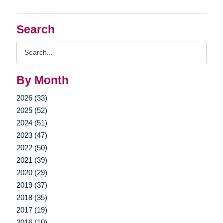
Search
Search
Query
By Month
2026 (33)
2025 (52)
2024 (51)
2023 (47)
2022 (50)
2021 (39)
2020 (29)
2019 (37)
2018 (35)
2017 (19)
2016 (10)