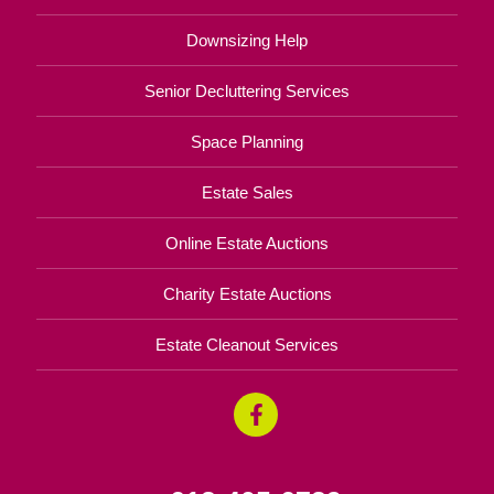
Downsizing Help
Senior Decluttering Services
Space Planning
Estate Sales
Online Estate Auctions
Charity Estate Auctions
Estate Cleanout Services