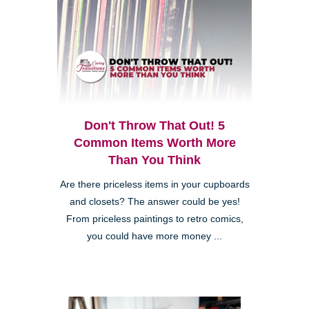
Don't Throw That Out! 5
Common Items Worth More
Than You Think
Are there priceless items in your cupboards
and closets? The answer could be yes!
From priceless paintings to retro comics,
you could have more money ...