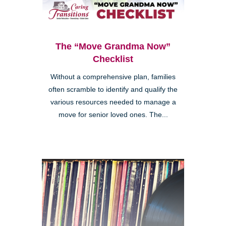
The “Move Grandma Now”
Checklist
Without a comprehensive plan, families
often scramble to identify and qualify the
various resources needed to manage a
move for senior loved ones. The...