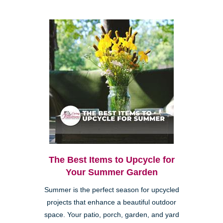
The Best Items to Upcycle for
Your Summer Garden
Summer is the perfect season for upcycled
projects that enhance a beautiful outdoor
space. Your patio, porch, garden, and yard