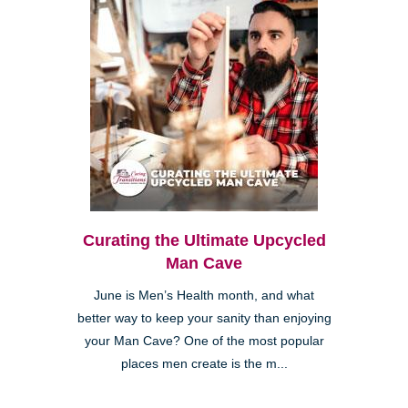
Curating the Ultimate Upcycled
Man Cave
June is Men’s Health month, and what
better way to keep your sanity than enjoying
your Man Cave? One of the most popular
places men create is the m...