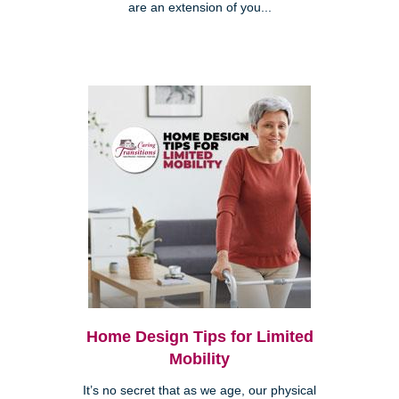
are an extension of you...
Home Design Tips for Limited
Mobility
It’s no secret that as we age, our physical