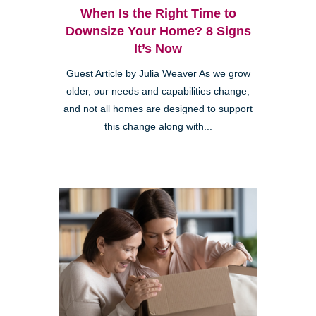
When Is the Right Time to
Downsize Your Home? 8 Signs
It’s Now
Guest Article by Julia Weaver As we grow
older, our needs and capabilities change,
and not all homes are designed to support
this change along with...