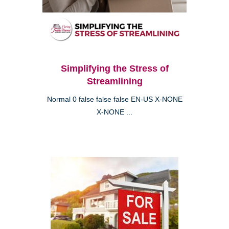
Simplifying the Stress of
Streamlining
Normal 0 false false false EN-US X-NONE
X-NONE ...