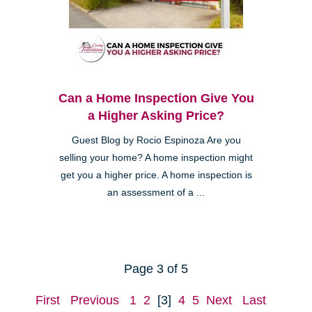
Can a Home Inspection Give You
a Higher Asking Price?
Guest Blog by Rocio Espinoza Are you
selling your home? A home inspection might
get you a higher price. A home inspection is
an assessment of a ...
Page 3 of 5
First
Previous
1
2
[3]
4
5
Next
Last