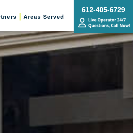
612-405-6729
rtners
Areas Served