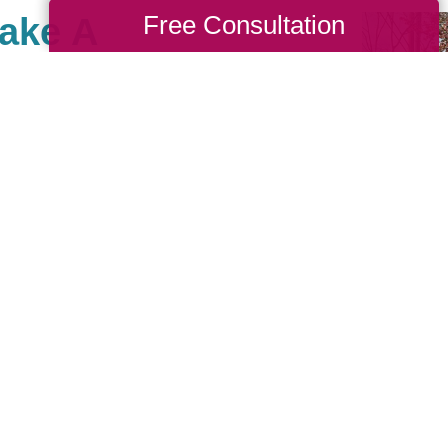
Free Consultation
Make A
ies East, there are many
ses that are important to
e giving back and have
e community of giving for
 us, you are, in turn,
you’d like to be part of
to look up your local
ritable events they may