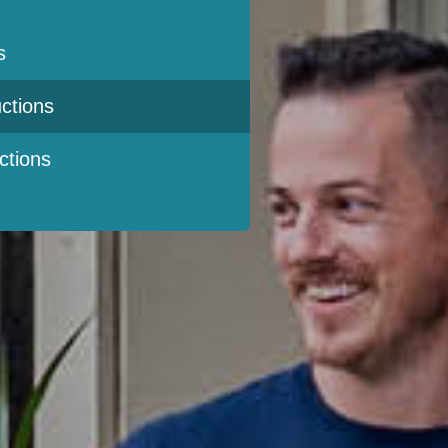
s
ctions
ctions