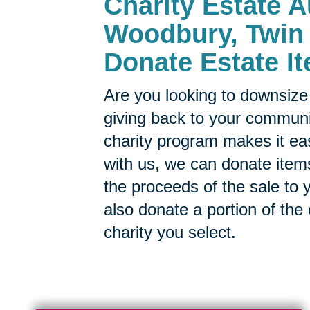
Charity Estate A
Woodbury, Twin 
Donate Estate It
Are you looking to downsize 
giving back to your commun
charity program makes it ea
with us, we can donate items
the proceeds of the sale to y
also donate a portion of the
charity you select.