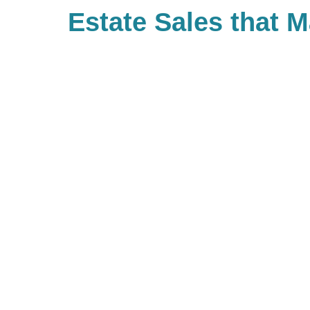
Estate Sales that 
Difference
With Caring Transitions Twin Cit
ways to give to charities with cau
you. As a company, we also valu
built Caring for a Cause as a tru
our branches. When you work with
giving back to your community. If 
our community of giving, be sure 
branch and see what types of cha
be hosting!