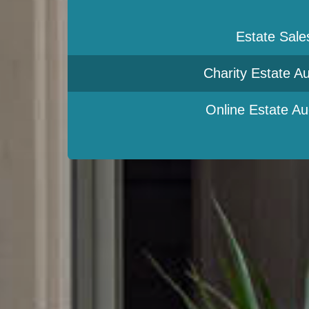
Estate Sale
Charity Estate Au
Online Estate Au