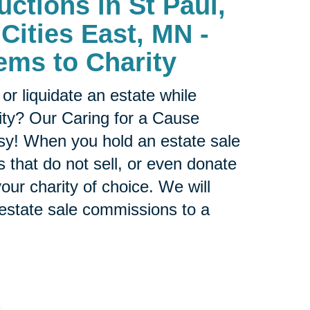
uctions in St Paul,
Cities East, MN -
ems to Charity
or liquidate an estate while
ity? Our Caring for a Cause
sy! When you hold an estate sale
 that do not sell, or even donate
our charity of choice. We will
 estate sale commissions to a