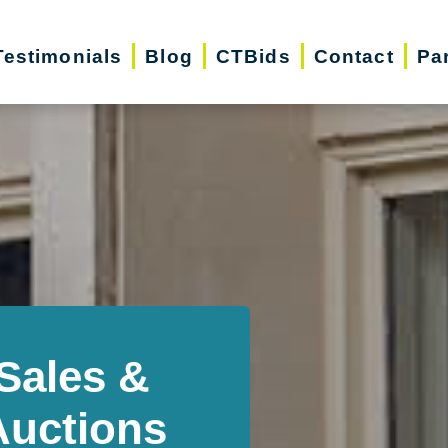
Testimonials
Blog
CTBids
Contact
Pa
Sales &
Auctions