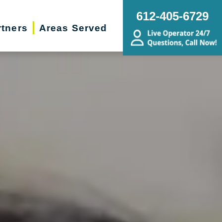
612-405-6729
rtners
Areas Served