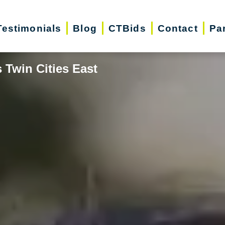
Testimonials
Blog
CTBids
Contact
Pa
 Twin Cities East