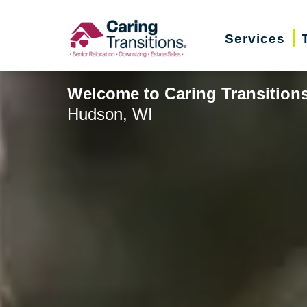
Skip
to
Services
content
Welcome to Caring Transitions
Hudson, WI