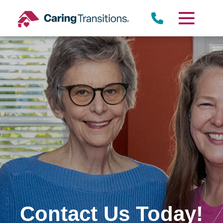
Skip
to
content
Contact Us Today!