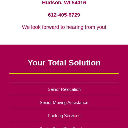
Hudson, WI 54016
612-405-6729
We look forward to hearing from you!
Your Total Solution
Senior Relocation
Senior Moving Assistance
Packing Services