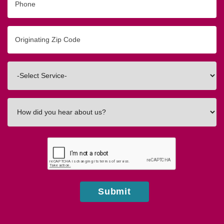
Originating
Zip/Postal
Code
Interested
In
How
did
you
hear
about
us?
Submit