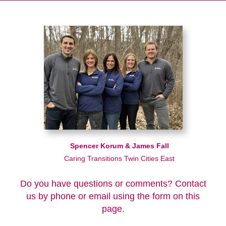
Spencer Korum & James Fall
Caring Transitions Twin Cities East
Do you have questions or comments? Contact
us by phone or email using the form on this
page.