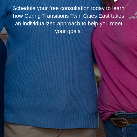
Schedule your free consultation today to learn
how Caring Transitions Twin Cities East takes
an individualized approach to help you meet
your goals.