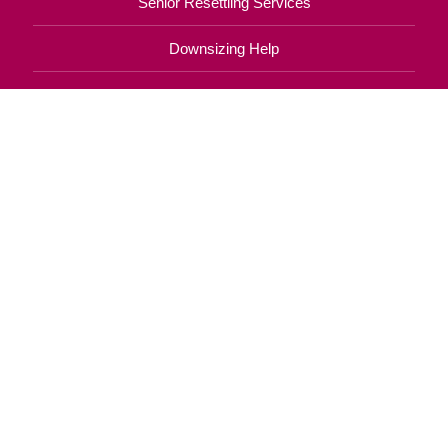
Senior Resettling Services
Downsizing Help
Senior Decluttering Services
Space Planning
Estate Sales
Online Estate Auctions
Charity Estate Auctions
Estate Cleanout Services