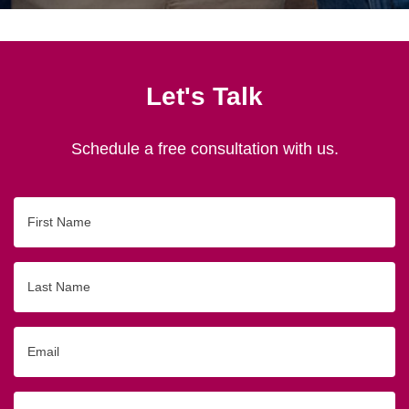
Let's Talk
Schedule a free consultation with us.
First
Name
Last
Name
Email
Phone