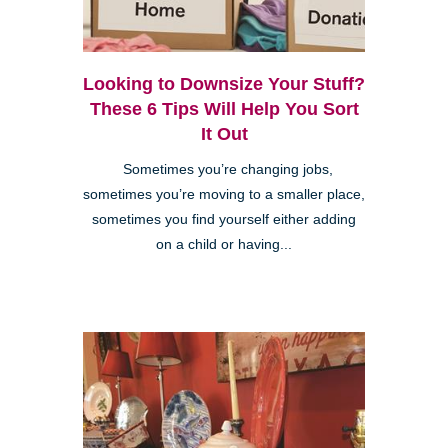
Looking to Downsize Your Stuff?
These 6 Tips Will Help You Sort
It Out
Sometimes you’re changing jobs,
sometimes you’re moving to a smaller place,
sometimes you find yourself either adding
on a child or having...