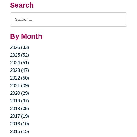
Search
Search
Query
By Month
2026 (33)
2025 (52)
2024 (51)
2023 (47)
2022 (50)
2021 (39)
2020 (29)
2019 (37)
2018 (35)
2017 (19)
2016 (10)
2015 (15)