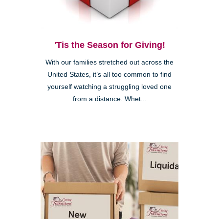
'Tis the Season for Giving!
With our families stretched out across the
United States, it’s all too common to find
yourself watching a struggling loved one
from a distance. Whet...