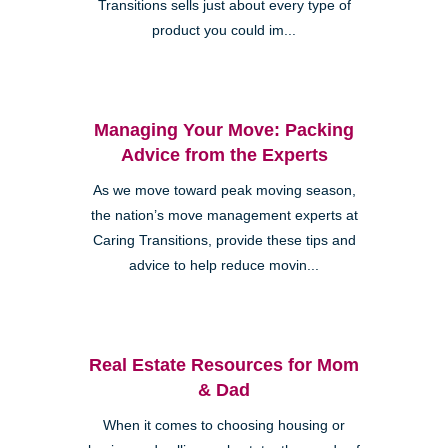
Transitions sells just about every type of
product you could im...
Managing Your Move: Packing
Advice from the Experts
As we move toward peak moving season,
the nation’s move management experts at
Caring Transitions, provide these tips and
advice to help reduce movin...
Real Estate Resources for Mom
& Dad
When it comes to choosing housing or