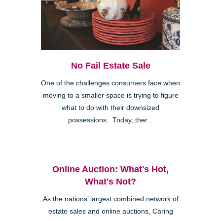
No Fail Estate Sale
One of the challenges consumers face when
moving to a smaller space is trying to figure
what to do with their downsized
possessions. Today, ther...
Online Auction: What's Hot,
What's Not?
As the nations’ largest combined network of
estate sales and online auctions, Caring