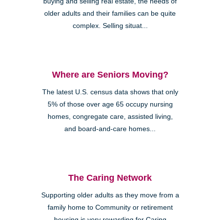
buying and selling real estate, the needs of
older adults and their families can be quite
complex. Selling situat...
Where are Seniors Moving?
The latest U.S. census data shows that only
5% of those over age 65 occupy nursing
homes, congregate care, assisted living,
and board-and-care homes...
The Caring Network
Supporting older adults as they move from a
family home to Community or retirement
housing is very rewarding for Caring