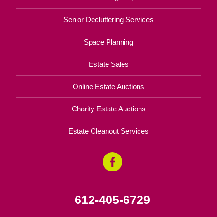
Senior Decluttering Services
Space Planning
Estate Sales
Online Estate Auctions
Charity Estate Auctions
Estate Cleanout Services
612-405-6729