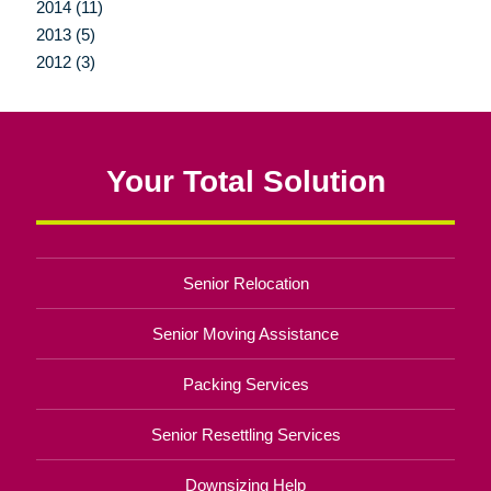
2014 (11)
2013 (5)
2012 (3)
Your Total Solution
Senior Relocation
Senior Moving Assistance
Packing Services
Senior Resettling Services
Downsizing Help