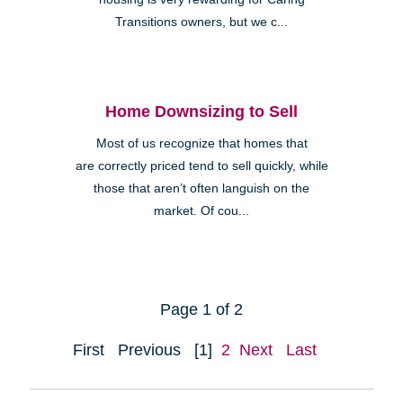
Transitions owners, but we c...
Home Downsizing to Sell
Most of us recognize that homes that
are correctly priced tend to sell quickly, while
those that aren’t often languish on the
market. Of cou...
Page 1 of 2
First
Previous
[1]
2
Next
Last