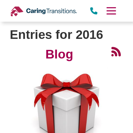
Skip
to
content
Entries for 2016
Blog