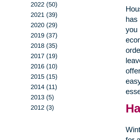
2022 (50)
Hous
2021 (39)
has 
2020 (29)
you 
2019 (37)
econ
2018 (35)
orde
2017 (19)
leav
2016 (10)
offe
2015 (15)
easy
2014 (11)
esse
2013 (5)
Ha
2012 (3)
Wint
for 