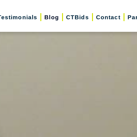
Testimonials
Blog
CTBids
Contact
Pa