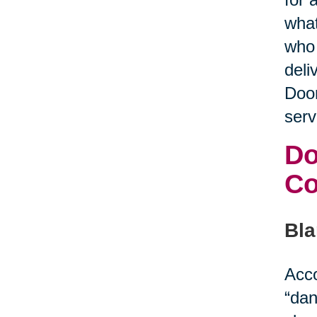
what
who 
deli
Door
serv
Do
C
Bla
Acco
“dan