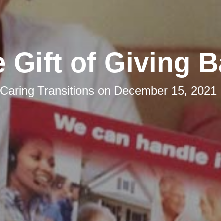
 Gift of Giving 
Caring Transitions
on
December 15, 2021 