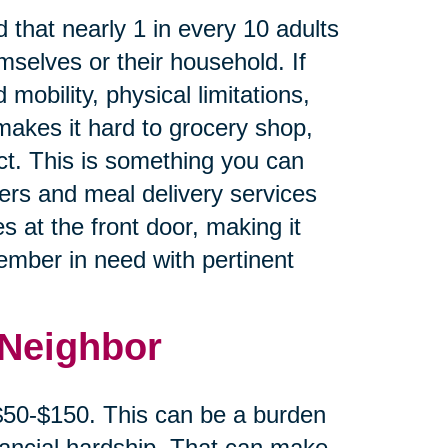
 that nearly 1 in every 10 adults
mselves or their household. If
 mobility, physical limitations,
makes it hard to grocery shop,
ct. This is something you can
cers and meal delivery services
s at the front door, making it
member in need with pertinent
 Neighbor
 $50-$150. This can be a burden
inancial hardship. That can make