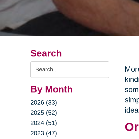
Search
Search
More
Query
kind
By Month
some
simp
2026 (33)
idea
2025 (52)
2024 (51)
Or
2023 (47)