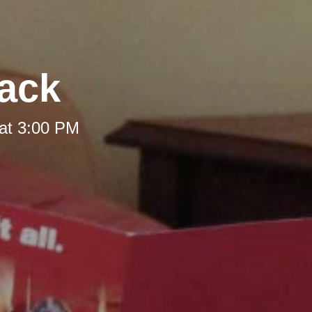
Back
at 3:00 PM