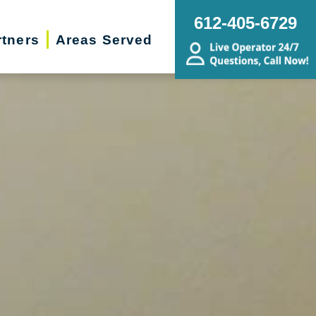
612-405-6729
rtners
Areas Served