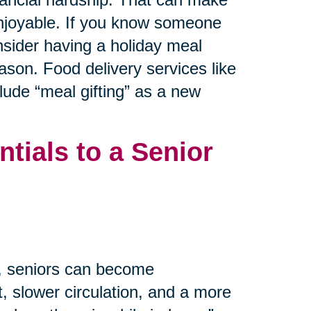
 enjoyable. If you know someone
nsider having a holiday meal
ason. Food delivery services like
ude “meal gifting” as a new
tials to a Senior
m, seniors can become
, slower circulation, and a more