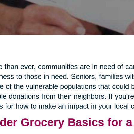
 than ever, communities are in need of ca
ness to those in need. Seniors, families wi
 of the vulnerable populations that could b
le donations from their neighbors. If you’r
s for how to make an impact in your local
der Grocery Basics for a