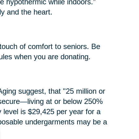
e hypothermic while indoors.”
y and the heart.
touch of comfort to seniors. Be
rules when you are donating.
ging suggest, that "25 million or
secure—living at or below 250%
y level is $29,425 per year for a
isposable undergarments may be a