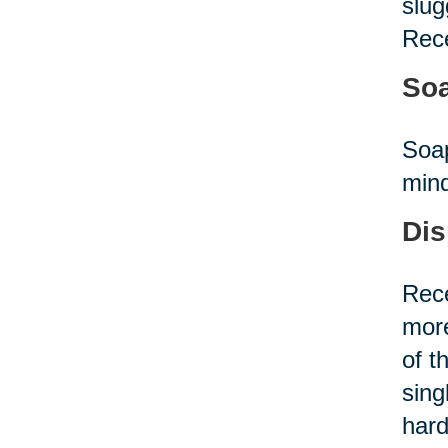
slug
Rece
Soa
Soap
mind
Dis
Rece
more
of t
sing
hard