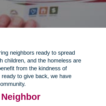
ring neighbors ready to spread
th children, and the homeless are
enefit from the kindness of
e ready to give back, we have
 community.
 Neighbor