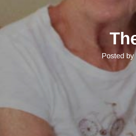
The
Posted by