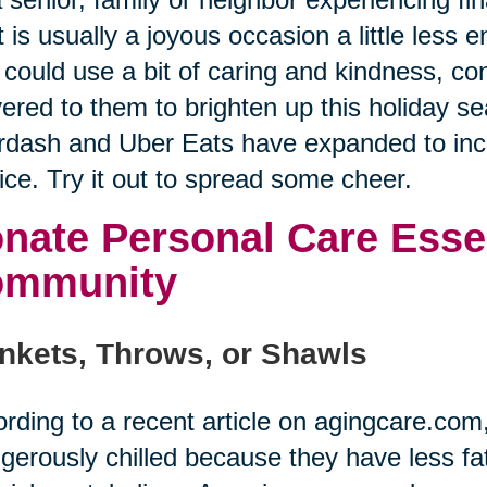
 is usually a joyous occasion a little less
could use a bit of caring and kindness, co
vered to them to brighten up this holiday se
dash and Uber Eats have expanded to incl
ice. Try it out to spread some cheer.
nate Personal Care Essen
ommunity
nkets, Throws, or Shawls
rding to a recent article on agingcare.co
gerously chilled because they have less fat