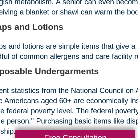
gish metabolism. A senior can even becom
iving a blanket or shawl can warm the bod
ps and Lotions
s and lotions are simple items that give a 
ful of common allergens and care facility 
posable Undergarments
nt statistics from the National Council on A
 Americans aged 60+ are economically in
he federal poverty level. The federal povert
le person." Purchasing basic items like d
ship.
Free Consultation