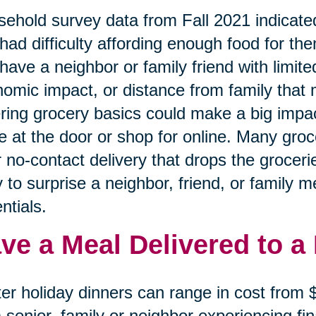
ehold survey data from Fall 2021 indicated
had difficulty affording enough food for the
have a neighbor or family friend with limited
omic impact, or distance from family that 
ring grocery basics could make a big impa
e at the door or shop for online. Many gro
r no-contact delivery that drops the grocerie
 to surprise a neighbor, friend, or family 
ntials.
ve a Meal Delivered to a
er holiday dinners can range in cost from
a senior, family or neighbor experiencing f