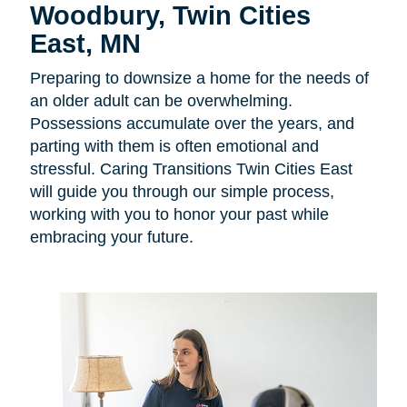
Woodbury, Twin Cities
East, MN
Preparing to downsize a home for the needs of
an older adult can be overwhelming.
Possessions accumulate over the years, and
parting with them is often emotional and
stressful. Caring Transitions Twin Cities East
will guide you through our simple process,
working with you to honor your past while
embracing your future.