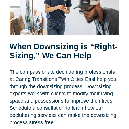
When Downsizing is “Right-
Sizing,” We Can Help
The compassionate decluttering professionals
at Caring Transitions Twin Cities East help you
through the downsizing process. Downsizing
experts work with clients to modify their living
space and possessions to improve their lives.
Schedule a consultation to learn how our
decluttering services can make the downsizing
process stress-free.