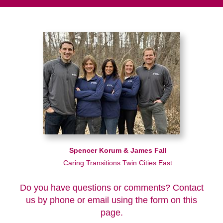
Spencer Korum & James Fall
Caring Transitions Twin Cities East
Do you have questions or comments? Contact
us by phone or email using the form on this
page.