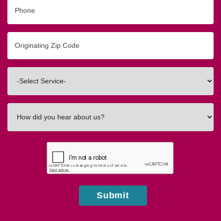
Phone
Originating
Zip/Postal
Code
Interested
In
How
did
you
hear
about
us?
Submit