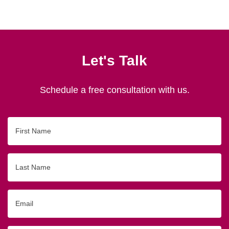
Let's Talk
Schedule a free consultation with us.
First
Name
Last
Name
Email