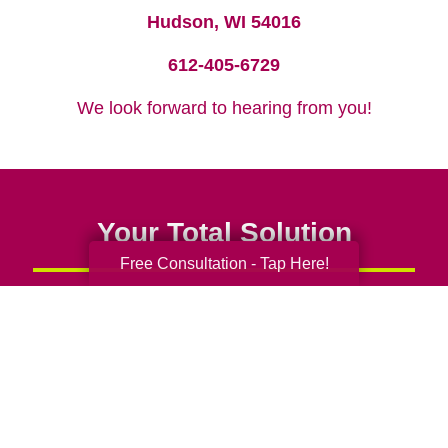
Hudson, WI 54016
612-405-6729
We look forward to hearing from you!
Your Total Solution
Free Consultation - Tap Here!
Senior Relocation
Senior Moving Assistance
Packing Services