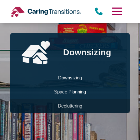
Skip
to
content
Downsizing
Downsizing
Space Planning
Decluttering