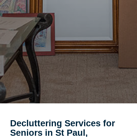
Decluttering Services for
Seniors in St Paul,