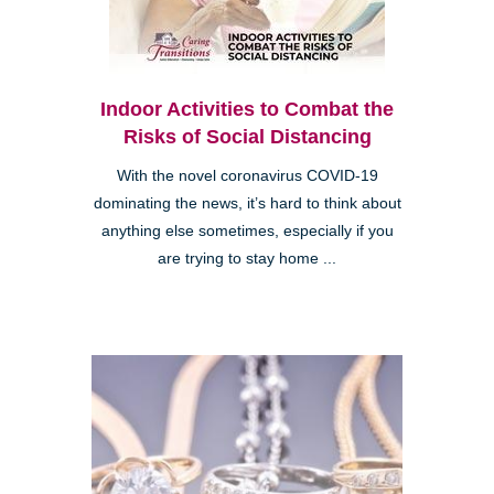
Indoor Activities to Combat the
Risks of Social Distancing
With the novel coronavirus COVID-19
dominating the news, it’s hard to think about
anything else sometimes, especially if you
are trying to stay home ...