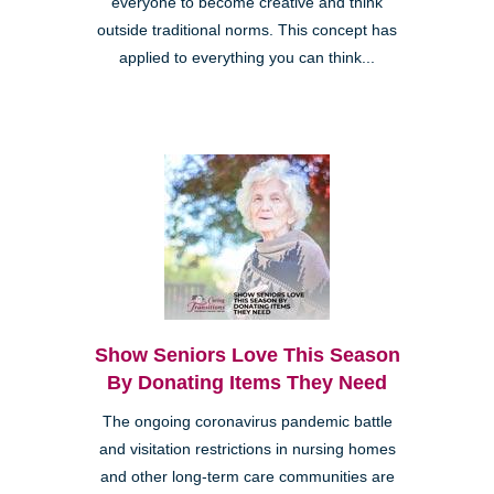
everyone to become creative and think
outside traditional norms. This concept has
applied to everything you can think...
Show Seniors Love This Season
By Donating Items They Need
The ongoing coronavirus pandemic battle
and visitation restrictions in nursing homes
and other long-term care communities are