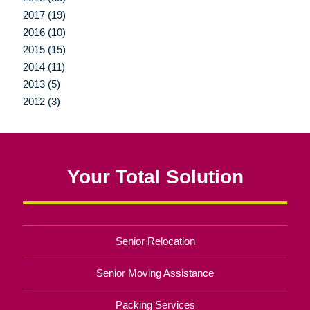
2017 (19)
2016 (10)
2015 (15)
2014 (11)
2013 (5)
2012 (3)
Your Total Solution
Senior Relocation
Senior Moving Assistance
Packing Services