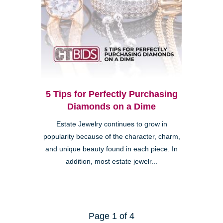
5 Tips for Perfectly Purchasing
Diamonds on a Dime
Estate Jewelry continues to grow in
popularity because of the character, charm,
and unique beauty found in each piece. In
addition, most estate jewelr...
Page 1 of 4