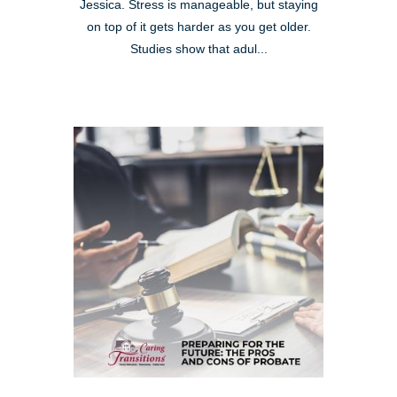
Jessica. Stress is manageable, but staying
on top of it gets harder as you get older.
Studies show that adul...