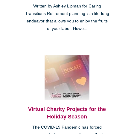
Written by Ashley Lipman for Caring
Transitions Retirement planning is a life-long
endeavor that allows you to enjoy the fruits
of your labor. Howe...
Virtual Charity Projects for the
Holiday Season
The COVID-19 Pandemic has forced