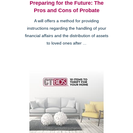
Preparing for the Future: The
Pros and Cons of Probate
A will offers a method for providing
instructions regarding the handling of your
financial affairs and the distribution of assets
to loved ones after ...