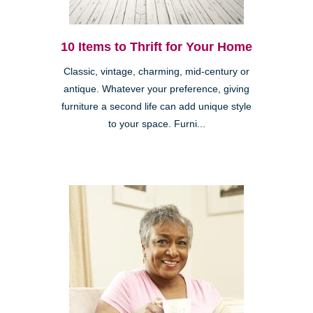
10 Items to Thrift for Your Home
Classic, vintage, charming, mid-century or
antique. Whatever your preference, giving
furniture a second life can add unique style
to your space. Furni...