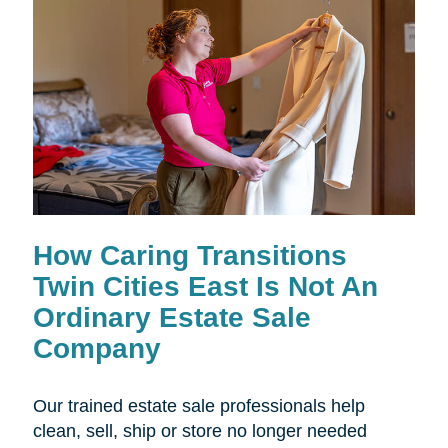
How Caring Transitions
Twin Cities East Is Not An
Ordinary Estate Sale
Company
Our trained estate sale professionals help
clean, sell, ship or store no longer needed