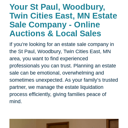
Your St Paul, Woodbury,
Twin Cities East, MN Estate
Sale Company - Online
Auctions & Local Sales
If you’re looking for an estate sale company in
the St Paul, Woodbury, Twin Cities East, MN
area, you want to find experienced
professionals you can trust. Planning an estate
sale can be emotional, overwhelming and
sometimes unexpected. As your family’s trusted
partner, we manage the estate liquidation
process efficiently, giving families peace of
mind.