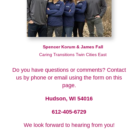
Spencer Korum & James Fall
Caring Transitions Twin Cities East
Do you have questions or comments? Contact
us by phone or email using the form on this
page.
Hudson, WI 54016
612-405-6729
We look forward to hearing from you!