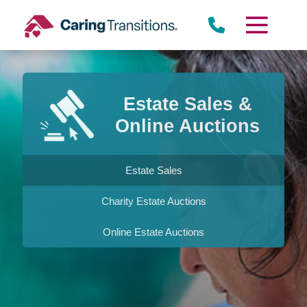
Skip
to
content
Estate Sales &
Online Auctions
Estate Sales
Charity Estate Auctions
Online Estate Auctions