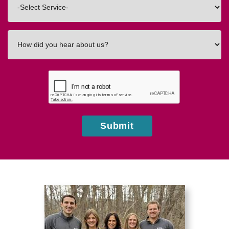
In
How
did
you
hear
about
us?
Submit