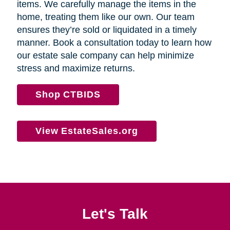
items. We carefully manage the items in the
home, treating them like our own. Our team
ensures they’re sold or liquidated in a timely
manner. Book a consultation today to learn how
our estate sale company can help minimize
stress and maximize returns.
Shop CTBIDS
View EstateSales.org
Let's Talk