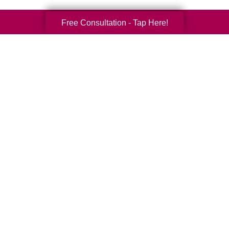
Free Consultation - Tap Here!
Your Total Solution
Senior Relocation
Senior Moving Assistance
Packing Services
Senior Resettling Services
Downsizing Help
Senior Decluttering Services