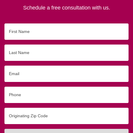
Schedule a free consultation with us.
First
Name
Last
Name
Email
Phone
Originating
Zip/Postal
Code
Interested