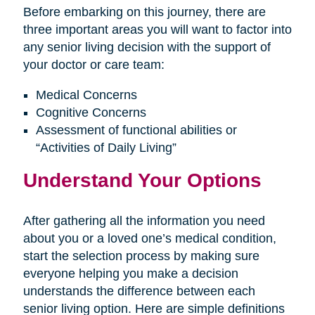
Before embarking on this journey, there are
three important areas you will want to factor into
any senior living decision with the support of
your doctor or care team:
Medical Concerns
Cognitive Concerns
Assessment of functional abilities or
“Activities of Daily Living”
Understand Your Options
After gathering all the information you need
about you or a loved one’s medical condition,
start the selection process by making sure
everyone helping you make a decision
understands the difference between each
senior living option. Here are simple definitions