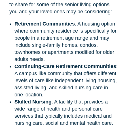
to share for some of the senior living options
you and your loved ones may be considering:
Retirement
Communities
: A housing option
where community residence is specifically for
people in a retirement age range and may
include single-family homes, condos,
townhomes or apartments modified for older
adults needs.
Continuing-Care Retirement Communities
:
A campus-like community that offers different
levels of care like independent living housing,
assisted living, and skilled nursing care in
one location.
Skilled Nursing
: A facility that provides a
wide range of health and personal care
services that typically includes medical and
nursing care, social and mental health care,