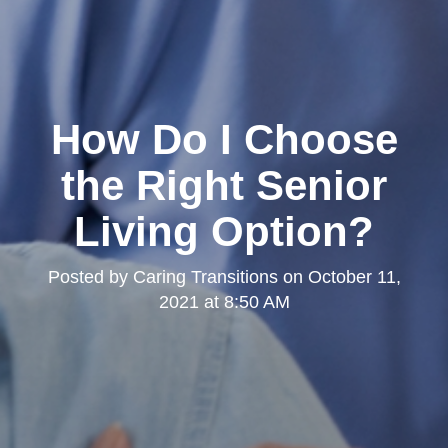
How Do I Choose
the Right Senior
Living Option?
Posted by
Caring Transitions
on
October 11,
2021 at 8:50 AM