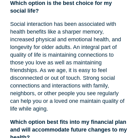
Which option is the best choice for my
social life?
Social interaction has been associated with
health benefits like a sharper memory,
increased physical and emotional health, and
longevity for older adults. An integral part of
quality of life is maintaining connections to
those you love as well as maintaining
friendships. As we age, it is easy to feel
disconnected or out of touch. Strong social
connections and interactions with family,
neighbors, or other people you see regularly
can help you or a loved one maintain quality of
life while aging.
Which option best fits into my financial plan
and will accommodate future changes to my
health?