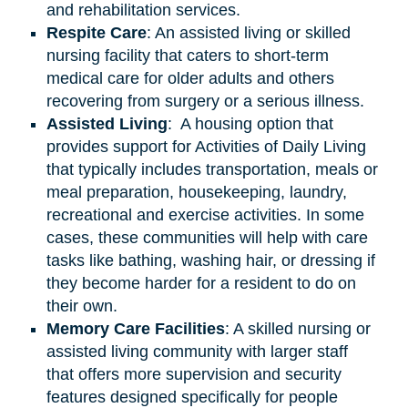
and rehabilitation services.
Respite Care
: An assisted living or skilled
nursing facility that caters to short-term
medical care for older adults and others
recovering from surgery or a serious illness.
Assisted
Living
: A housing option that
provides support for Activities of Daily Living
that typically includes transportation, meals or
meal preparation, housekeeping, laundry,
recreational and exercise activities. In some
cases, these communities will help with care
tasks like bathing, washing hair, or dressing if
they become harder for a resident to do on
their own.
Memory Care Facilities
: A skilled nursing or
assisted living community with larger staff
that offers more supervision and security
features designed specifically for people