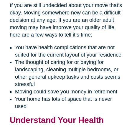
If you are still undecided about your move that’s
okay. Moving somewhere new can be a difficult
decision at any age. If you are an older adult
moving may have improve your quality of life,
here are a few ways to tell it’s time:
You have health complications that are not
suited for the current layout of your residence
The thought of caring for or paying for
landscaping, cleaning multiple bedrooms, or
other general upkeep tasks and costs seems
stressful
Moving could save you money in retirement
Your home has lots of space that is never
used
Understand Your Health