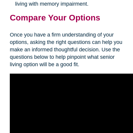
living with memory impairment.
Compare Your Options
Once you have a firm understanding of your
options, asking the right questions can help you
make an informed thoughtful decision. Use the
questions below to help pinpoint what senior
living option will be a good fit.