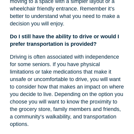
moving to a space with a simpler layout or a
wheelchair friendly entrance. Remember it’s
better to understand what you need to make a
decision you will enjoy.
Do I still have the ability to drive or would I
prefer transportation is provided?
Driving is often associated with independence
for some seniors. If you have physical
limitations or take medications that make it
unsafe or uncomfortable to drive, you will want
to consider how that makes an impact on where
you decide to live. Depending on the option you
choose you will want to know the proximity to
the grocery store, family members and friends,
a community’s walkability, and transportation
options.