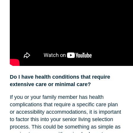
Do I have health conditions that require
extensive care or minimal care?
If you or your family member has health
complications that require a specific care plan
or accessibility accommodations, it is important
to factor this into your senior living selection
process. This could be something as simple as