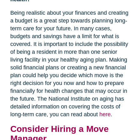
Being realistic about your finances and creating
a budget is a great step towards planning long-
term care for your future. In many cases,
budgets and savings have a limit for what is
covered. It is important to include the possibility
of being a resident in more than one senior
living facility in your healthy aging plan. Making
solid financial plans or creating a new financial
plan could help you decide which move is the
right decision for you now and how to prepare
financially for health changes that may occur in
the future. The National Institute on aging has
detailed information on covering the costs of
long-term care, you can read about
here
.
Consider Hiring a Move
Manager