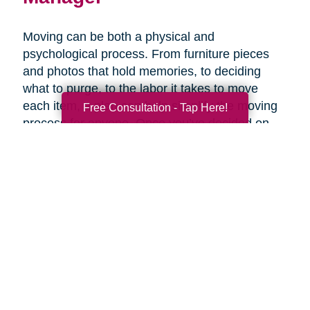
Moving can be both a physical and
psychological process. From furniture pieces
and photos that hold memories, to deciding
what to purge, to the labor it takes to move
each item, a plan can help simplify the moving
Free Consultation - Tap Here!
process for anyone. Once you’ve decided on
the right senior living option, it may be helpful to
get expertise from an expert that specializes in
late-life moves. Caring Transitions has Certified
Relocation & Transition Specialist with specialty
training in move management, senior relocation
and senior transition services ready to help
you.
Contact Us Today!