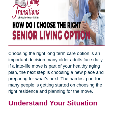
Choosing the right long-term care option is an
important decision many older adults face daily.
If a late-life move is part of your healthy aging
plan, the next step is choosing a new place and
preparing for what’s next. The hardest part for
many people is getting started on choosing the
right residence and planning for the move.
Understand Your Situation