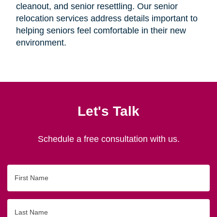
cleanout, and senior resettling. Our senior
relocation services address details important to
helping seniors feel comfortable in their new
environment.
Let's Talk
Schedule a free consultation with us.
First
Name
Last
Name