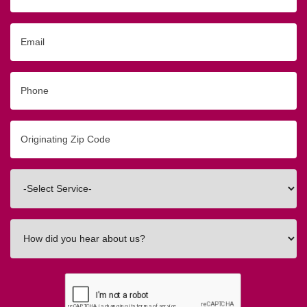
Email
Phone
Originating
Zip/Postal
Code
Interested
In
How
did
you
hear
about