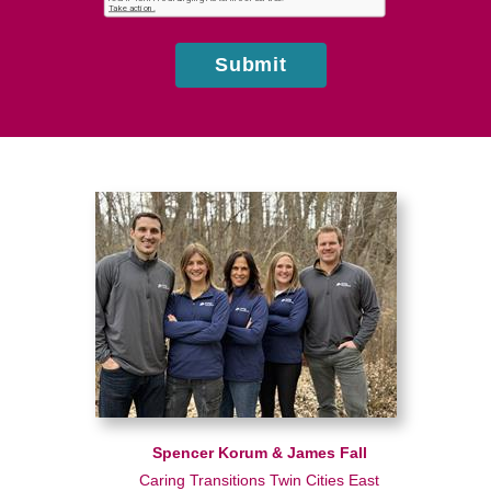
us?
Submit
Spencer Korum & James Fall
Caring Transitions Twin Cities East