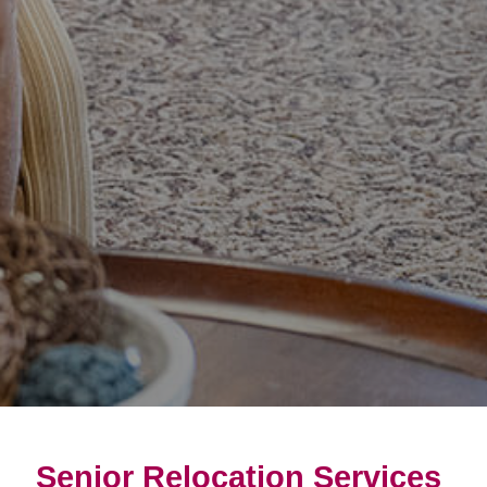
Senior Relocation Services