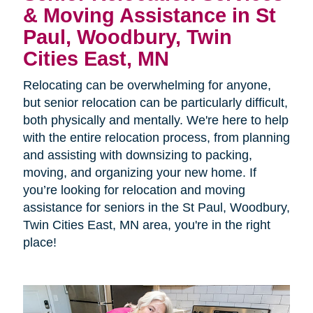
& Moving Assistance in St
Paul, Woodbury, Twin
Cities East, MN
Relocating can be overwhelming for anyone,
but senior relocation can be particularly difficult,
both physically and mentally. We're here to help
with the entire relocation process, from planning
and assisting with downsizing to packing,
moving, and organizing your new home. If
you’re looking for relocation and moving
assistance for seniors in the St Paul, Woodbury,
Twin Cities East, MN area, you're in the right
place!