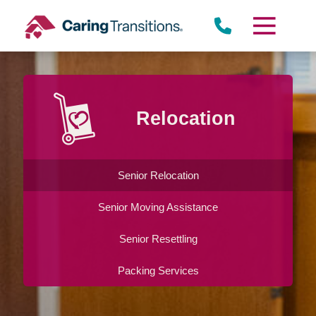
Skip
to
content
Relocation
Senior Relocation
Senior Moving Assistance
Senior Resettling
Packing Services