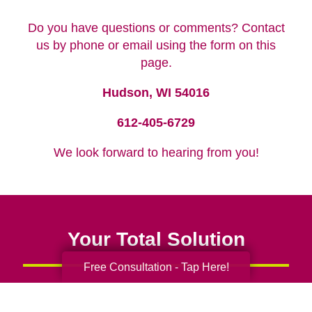
Do you have questions or comments? Contact
us by phone or email using the form on this
page.
Hudson, WI 54016
612-405-6729
We look forward to hearing from you!
Your Total Solution
Free Consultation - Tap Here!
Senior Relocation