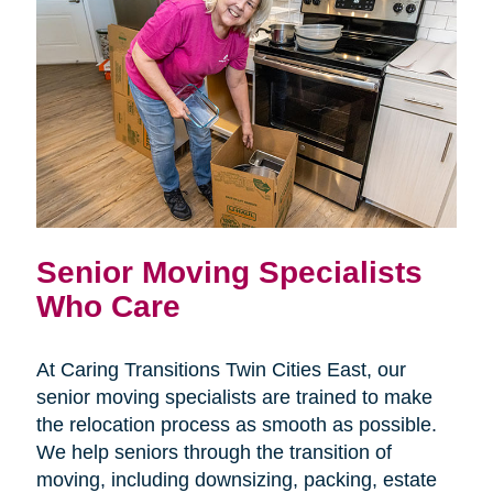
Senior Moving Specialists
Who Care
At Caring Transitions Twin Cities East, our
senior moving specialists are trained to make
the relocation process as smooth as possible.
We help seniors through the transition of
moving, including downsizing, packing, estate