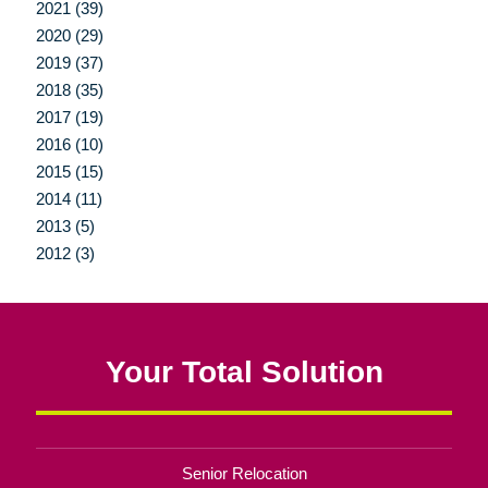
2021 (39)
2020 (29)
2019 (37)
2018 (35)
2017 (19)
2016 (10)
2015 (15)
2014 (11)
2013 (5)
2012 (3)
Your Total Solution
Senior Relocation