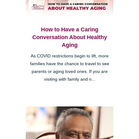
How to Have a Caring
Conversation About Healthy
Aging
As COVID restrictions begin to lift, more
families have the chance to travel to see
parents or aging loved ones. If you are
visiting with family and n...