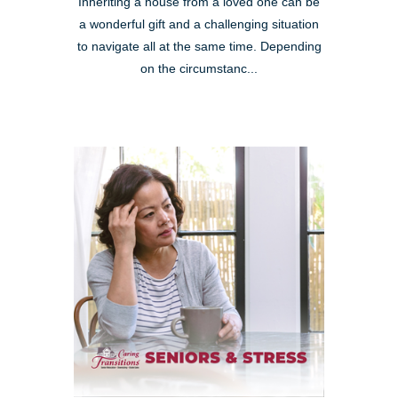
Inheriting a house from a loved one can be
a wonderful gift and a challenging situation
to navigate all at the same time. Depending
on the circumstanc...