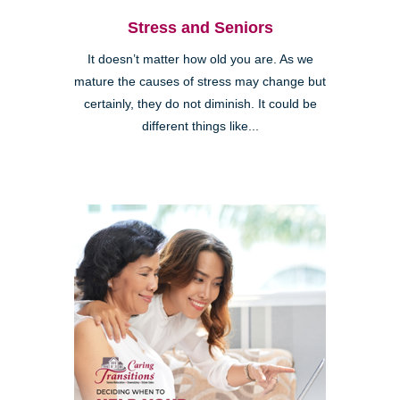
Stress and Seniors
It doesn’t matter how old you are. As we
mature the causes of stress may change but
certainly, they do not diminish. It could be
different things like...