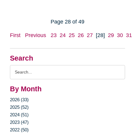
Page 28 of 49
First
Previous
23
24
25
26
27
[28]
29
30
31
Search
Search
Query
By Month
2026 (33)
2025 (52)
2024 (51)
2023 (47)
2022 (50)