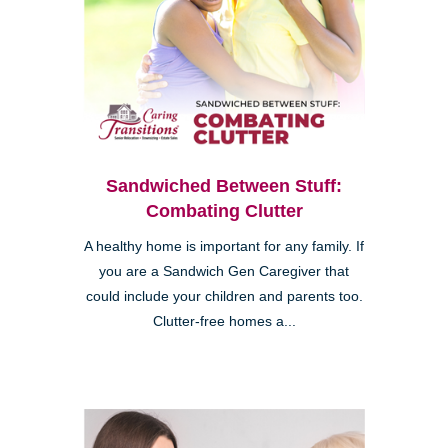
Sandwiched Between Stuff:
Combating Clutter
A healthy home is important for any family. If
you are a Sandwich Gen Caregiver that
could include your children and parents too.
Clutter-free homes a...