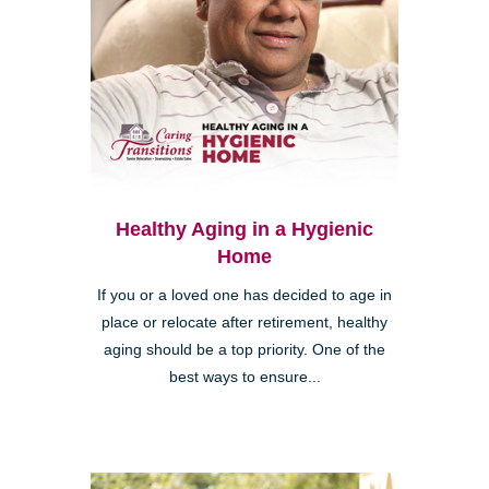
Healthy Aging in a Hygienic
Home
If you or a loved one has decided to age in
place or relocate after retirement, healthy
aging should be a top priority. One of the
best ways to ensure...