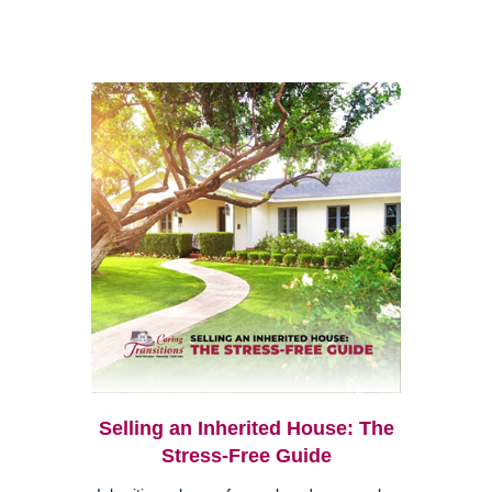
Selling an Inherited House: The
Stress-Free Guide