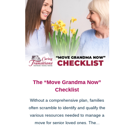
The “Move Grandma Now”
Checklist
Without a comprehensive plan, families
often scramble to identify and qualify the
various resources needed to manage a
move for senior loved ones. The...