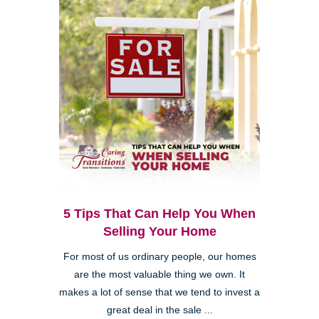
5 Tips That Can Help You When
Selling Your Home
For most of us ordinary people, our homes
are the most valuable thing we own. It
makes a lot of sense that we tend to invest a
great deal in the sale ...