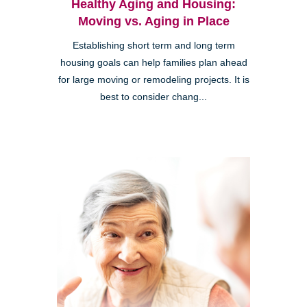
Healthy Aging and Housing:
Moving vs. Aging in Place
Establishing short term and long term
housing goals can help families plan ahead
for large moving or remodeling projects. It is
best to consider chang...