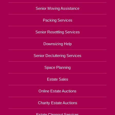
Senior Moving Assistance
Packing Services
Senior Resettling Services
Downsizing Help
Senior Decluttering Services
Space Planning
Estate Sales
Online Estate Auctions
Charity Estate Auctions
Estate Cleanout Services