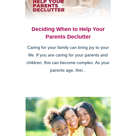
Deciding When to Help Your
Parents Declutter
Caring for your family can bring joy to your
life. If you are caring for your parents and
children, this can become complex. As your
parents age, thei...