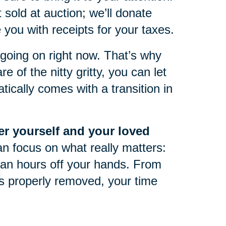
 sold at auction; we’ll donate
you with receipts for your taxes.
oing on right now. That’s why
e of the nitty gritty, you can let
ically comes with a transition in
ter yourself and your loved
an focus on what really matters:
an hours off your hands. From
 is properly removed, your time
life can be tough at any point in