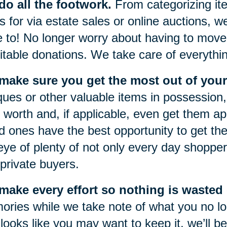
o all the footwork.
From categorizing item
s for via estate sales or online auctions, w
 to! No longer worry about having to move 
itable donations. We take care of everythi
make sure you get the most out of your
ques or other valuable items in possession, 
r worth and, if applicable, even get them a
d ones have the best opportunity to get the
eye of plenty of not only every day shoppers
private buyers.
ake every effort so nothing is wasted o
ries while we take note of what you no lon
 looks like you may want to keep it, we’ll be 