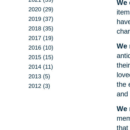
We d
2020 (29)
item
2019 (37)
have
2018 (35)
char
2017 (19)
We 
2016 (10)
anti
2015 (15)
thei
2014 (11)
love
2013 (5)
the 
2012 (3)
and 
We m
memo
that