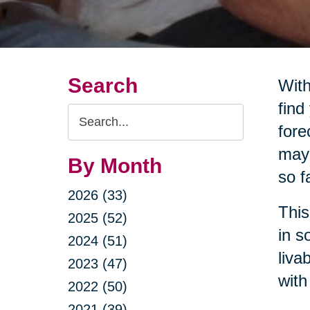
Search
With
find
Search
fore
Query
may 
By Month
so f
2026 (33)
This
2025 (52)
in s
2024 (51)
liva
2023 (47)
with
2022 (50)
2021 (39)