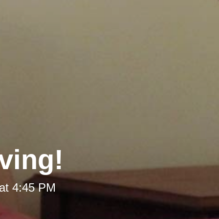
ving!
at 4:45 PM