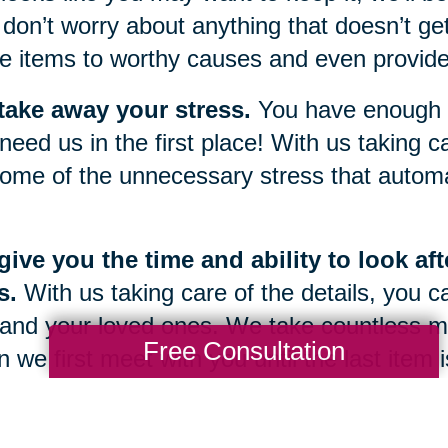
don’t worry about anything that doesn’t get
e items to worthy causes and even provide 
take away your stress.
You have enough g
need us in the first place! With us taking car
ome of the unnecessary stress that automat
ive you the time and ability to look af
s.
With us taking care of the details, you c
and your loved ones. We take countless m
Free Consultation
 we first meet with you until the last item
 once again be yours.
g through a sudden change or transition in 