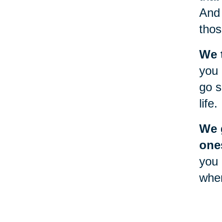
And 
thos
We 
you 
go s
life.
We g
one
you 
when
will
Goin