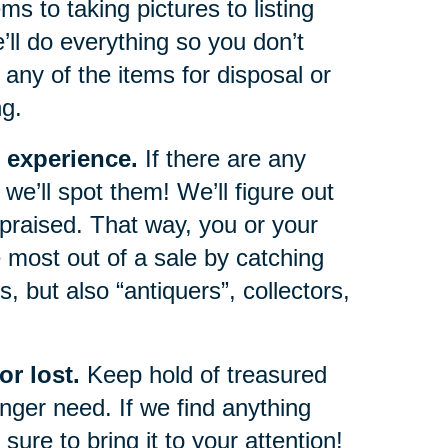
s to taking pictures to listing
e’ll do everything so you don’t
any of the items for disposal or
ng.
 experience.
If there are any
we’ll spot them! We’ll figure out
ppraised. That way, you or your
 most out of a sale by catching
, but also “antiquers”, collectors,
r lost.
Keep hold of treasured
ger need. If we find anything
sure to bring it to your attention!