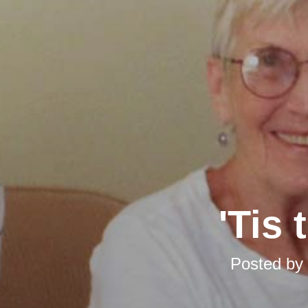
'Tis
Posted by