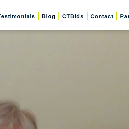
Testimonials
Blog
CTBids
Contact
Pa