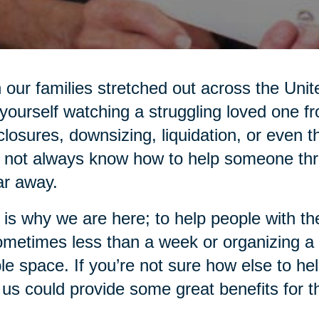
 our families stretched out across the Unit
 yourself watching a struggling loved one f
closures, downsizing, liquidation, or even
not always know how to help someone thro
ar away.
 is why we are here; to help people with 
ometimes less than a week or organizing a
ble space. If you’re not sure how else to he
 us could provide some great benefits for 