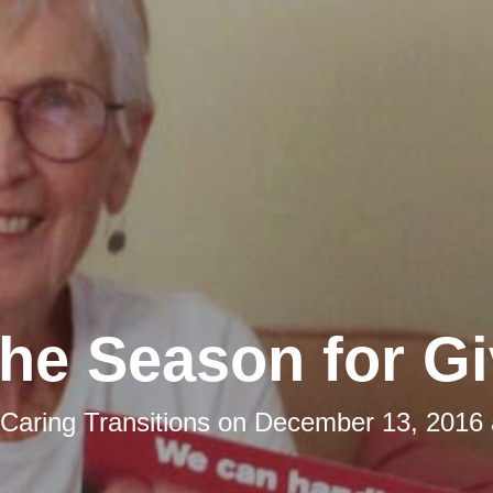
 the Season for Gi
Caring Transitions
on
December 13, 2016 