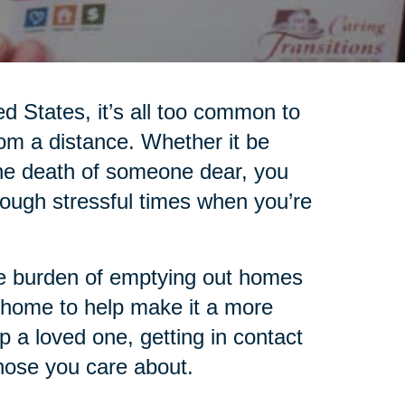
ed States, it’s all too common to
rom a distance. Whether it be
 the death of someone dear, you
ugh stressful times when you’re
the burden of emptying out homes
 home to help make it a more
lp a loved one, getting in contact
those you care about.