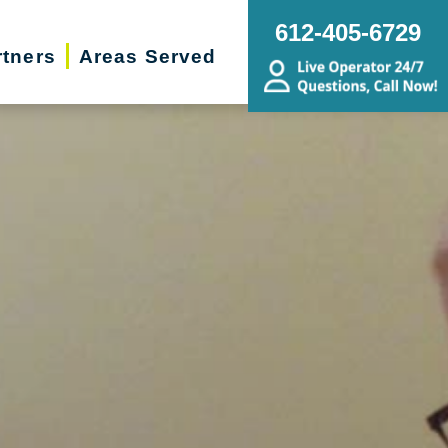
612-405-6729
rtners
Areas Served