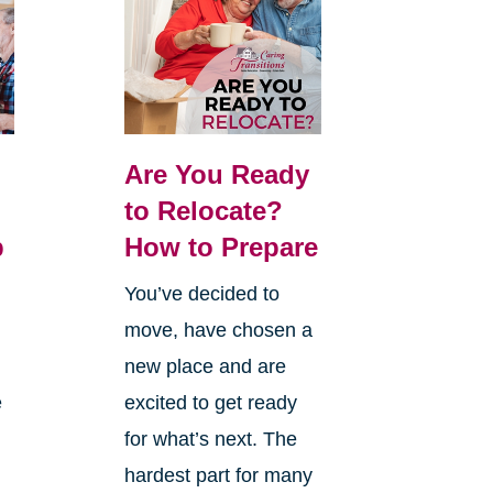
Are You Ready
:
to Relocate?
p
How to Prepare
You’ve decided to
move, have chosen a
new place and are
e
excited to get ready
for what’s next. The
hardest part for many