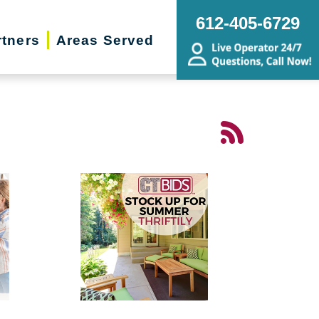
612-405-6729
rtners
Areas Served