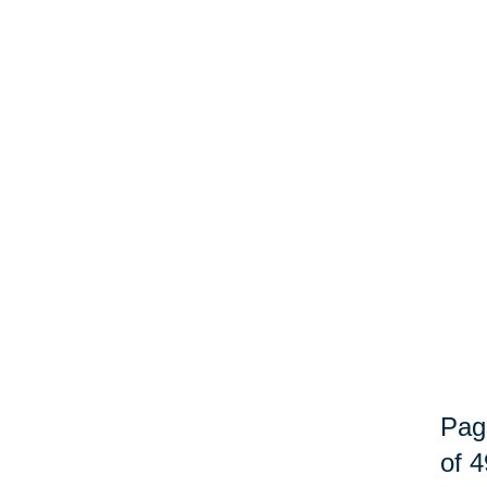
Pag
of 4