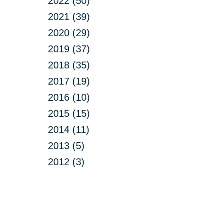
2022 (50)
2021 (39)
2020 (29)
2019 (37)
2018 (35)
2017 (19)
2016 (10)
2015 (15)
2014 (11)
2013 (5)
2012 (3)