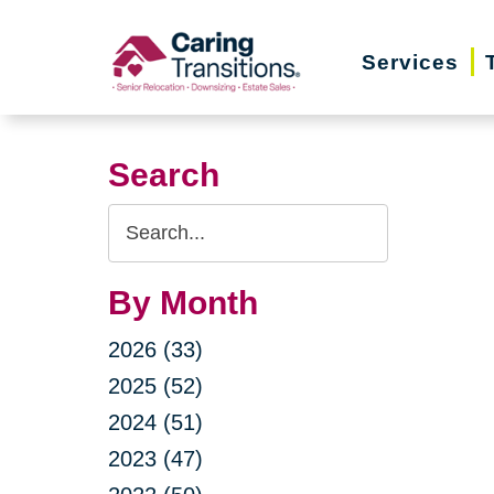
Skip
to
Services
content
Search
Search
Query
By Month
2026 (33)
2025 (52)
2024 (51)
2023 (47)