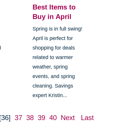
Best Items to
Buy in April
Spring is in full swing!
April is perfect for
d
shopping for deals
related to warmer
weather, spring
events, and spring
cleaning. Savings
expert Kristin...
[36]
37
38
39
40
Next
Last