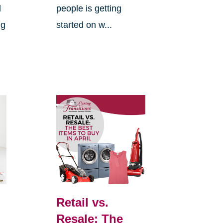
d
people is getting
ng
started on w...
Retail vs.
Resale: The