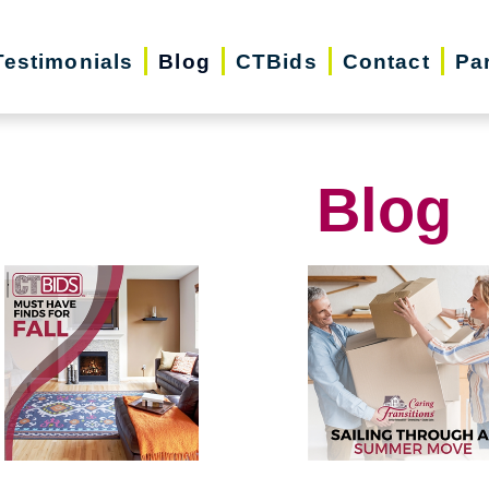
Testimonials
Blog
CTBids
Contact
Pa
Blog