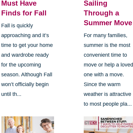
Must Have
Sailing
Finds for Fall
Through a
Summer Move
Fall is quickly
approaching and it’s
For many families,
time to get your home
summer is the most
and wardrobe ready
convenient time to
for the upcoming
move or help a love
season. Although Fall
one with a move.
won’t officially begin
Since the warm
until th...
weather is attractive
to most people pla...