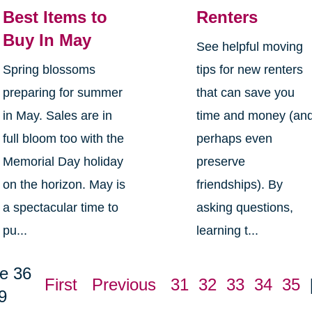
Best Items to
Renters
Buy In May
See helpful moving
Spring blossoms
tips for new renters
preparing for summer
that can save you
in May. Sales are in
time and money (an
full bloom too with the
perhaps even
Memorial Day holiday
preserve
on the horizon. May is
friendships). By
a spectacular time to
asking questions,
pu...
learning t...
e 36
First
Previous
31
32
33
34
35
9