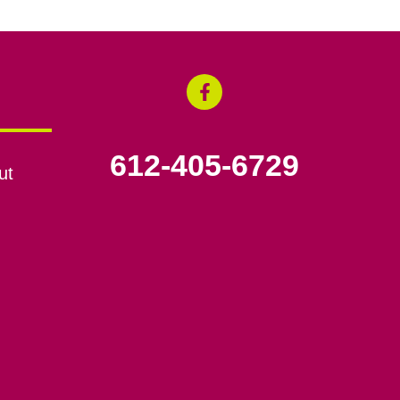
612-405-6729
ut