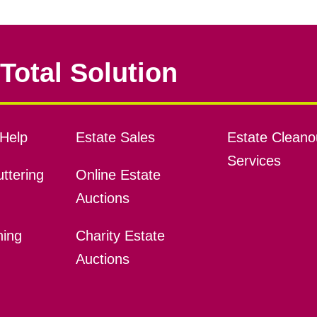
Total Solution
Help
Estate Sales
Estate Cleano
Services
ttering
Online Estate
Auctions
ning
Charity Estate
Auctions