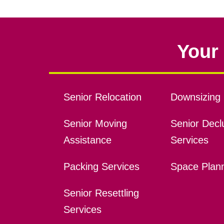
Your 
Senior Relocation
Downsizing 
Senior Moving
Senior Declu
Assistance
Services
Packing Services
Space Plan
Senior Resettling
Services