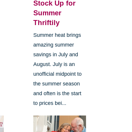
Stock Up for
Summer
Thriftily
Summer heat brings
amazing summer
savings in July and
d
August. July is an
unofficial midpoint to
the summer season
and often is the start
to prices bei...