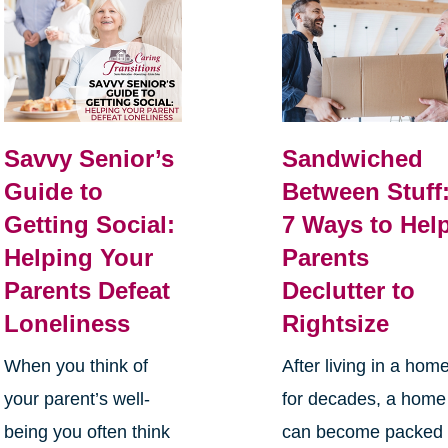
Savvy Senior’s
Sandwiched
Guide to
Between Stuff
Getting Social:
7 Ways to Hel
Helping Your
Parents
Parents Defeat
Declutter to
Loneliness
Rightsize
When you think of
After living in a hom
your parent’s well-
for decades, a home
being you often think
can become packed