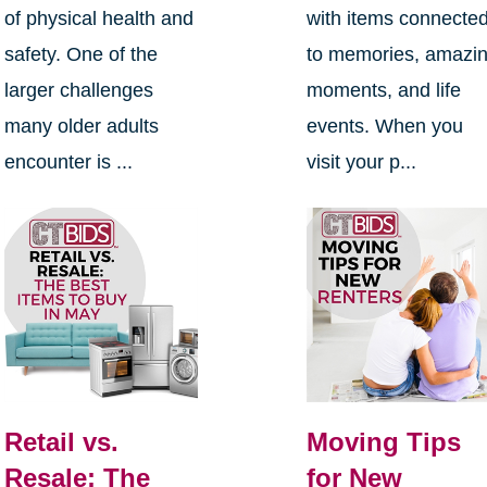
of physical health and
with items connecte
safety. One of the
to memories, amazi
larger challenges
moments, and life
many older adults
events. When you
encounter is ...
visit your p...
Retail vs.
Moving Tips
Resale: The
for New