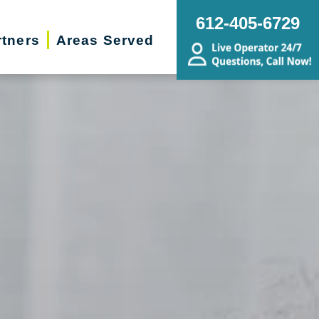
612-405-6729
rtners
Areas Served