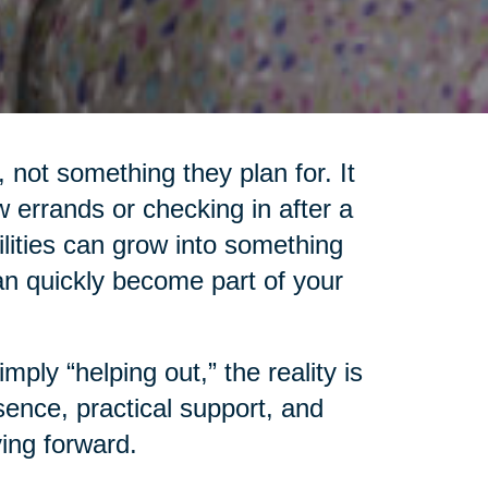
 not something they plan for. It
 errands or checking in after a
lities can grow into something
an quickly become part of your
ply “helping out,” the reality is
ence, practical support, and
ing forward.