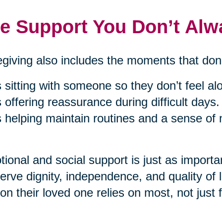
e Support You Don’t Alw
giving also includes the moments that don’
’s sitting with someone so they don’t feel al
’s offering reassurance during difficult days.
’s helping maintain routines and a sense of
ional and social support is just as importan
erve dignity, independence, and quality of 
on their loved one relies on most, not just f