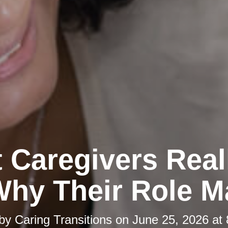
 Caregivers Real
hy Their Role M
 by
Caring Transitions
on
June 25, 2026 at