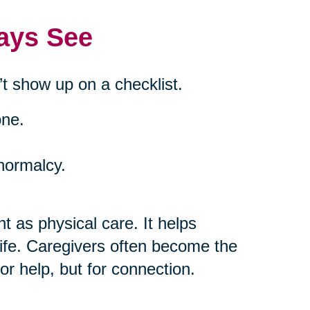
ays See
t show up on a checklist.
one.
 normalcy.
t as physical care. It helps
life. Caregivers often become the
or help, but for connection.