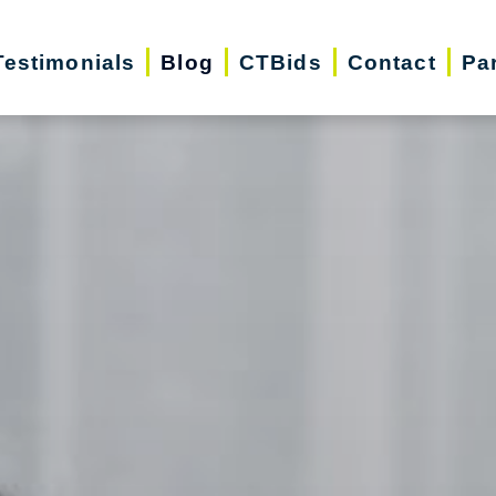
Testimonials
Blog
CTBids
Contact
Pa