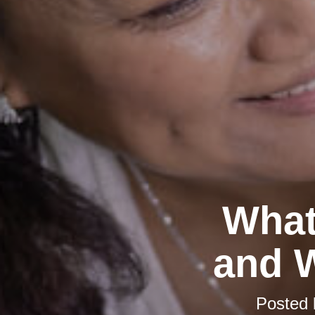
What
and W
Posted