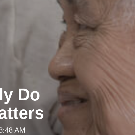
ly Do
atters
 8:48 AM