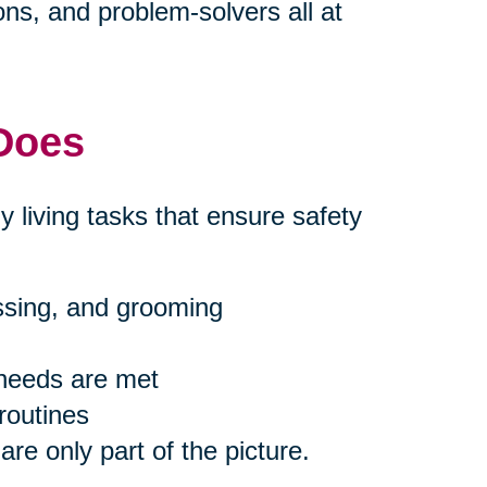
s, and problem-solvers all at
 Does
ly living tasks that ensure safety
essing, and grooming
 needs are met
routines
are only part of the picture.