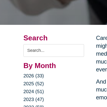
Search
Care
migh
Search
medi
Query
much
By Month
ever
2026 (33)
And 
2025 (52)
much
2024 (51)
emot
2023 (47)