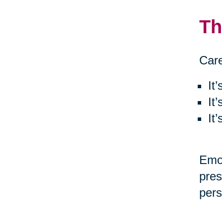
Th
Care
It
It
It
Emot
pres
pers