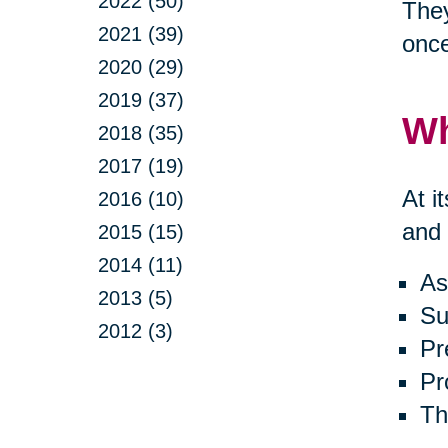
2022 (50)
They
2021 (39)
onc
2020 (29)
2019 (37)
Wh
2018 (35)
2017 (19)
At i
2016 (10)
and 
2015 (15)
2014 (11)
As
2013 (5)
Su
2012 (3)
Pr
Pr
Th