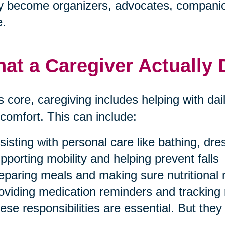
 become organizers, advocates, companion
e.
at a Caregiver Actually
ts core, caregiving includes helping with dai
comfort. This can include:
sisting with personal care like bathing, dr
pporting mobility and helping prevent falls
eparing meals and making sure nutritional
oviding medication reminders and tracking 
ese responsibilities are essential. But they 