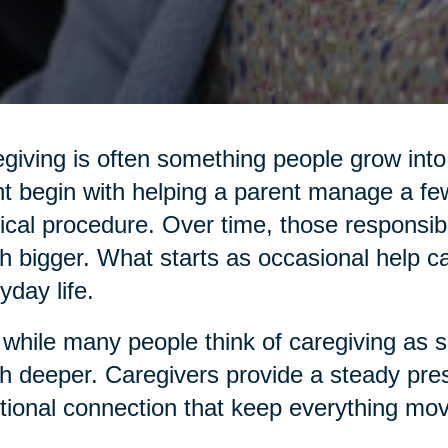
giving is often something people grow into,
t begin with helping a parent manage a few
cal procedure. Over time, those responsibi
 bigger. What starts as occasional help c
yday life.
while many people think of caregiving as sim
 deeper. Caregivers provide a steady pres
ional connection that keep everything mov