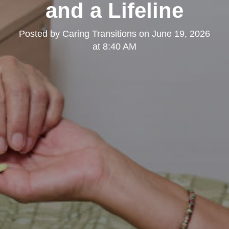
and a Lifeline
Posted by
Caring Transitions
on
June 19, 2026
at 8:40 AM