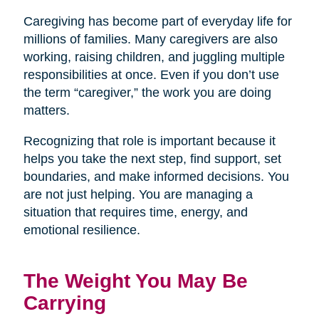
Caregiving has become part of everyday life for
millions of families. Many caregivers are also
working, raising children, and juggling multiple
responsibilities at once. Even if you don’t use
the term “caregiver,” the work you are doing
matters.
Recognizing that role is important because it
helps you take the next step, find support, set
boundaries, and make informed decisions. You
are not just helping. You are managing a
situation that requires time, energy, and
emotional resilience.
The Weight You May Be
Carrying