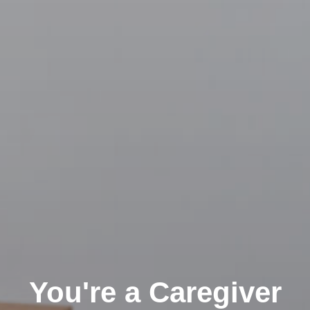
You're a Caregiver