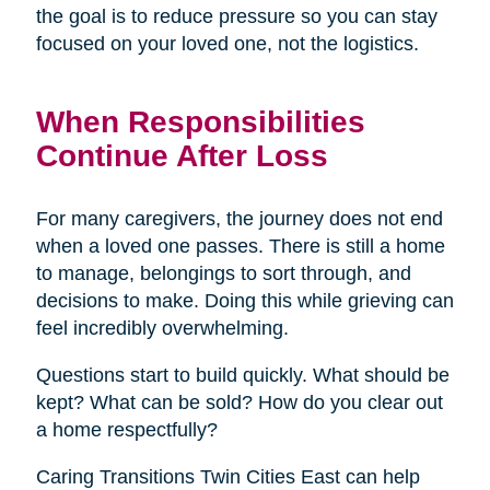
the goal is to reduce pressure so you can stay
focused on your loved one, not the logistics.
When Responsibilities
Continue After Loss
For many caregivers, the journey does not end
when a loved one passes. There is still a home
to manage, belongings to sort through, and
decisions to make. Doing this while grieving can
feel incredibly overwhelming.
Questions start to build quickly. What should be
kept? What can be sold? How do you clear out
a home respectfully?
Caring Transitions Twin Cities East can help