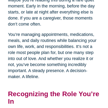
Maybe you’re reading this during a rare quiet
moment. Early in the morning, before the day
starts, or late at night after everything else is
done. If you are a caregiver, those moments
don’t come often.
You’re managing appointments, medications,
meals, and daily routines while balancing your
own life, work, and responsibilities. It’s not a
role most people plan for, but one many step
into out of love. And whether you realize it or
not, you’ve become something incredibly
important. A steady presence. A decision-
maker. A lifeline.
Recognizing the Role You’re
In