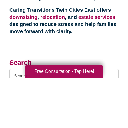
Caring Transitions Twin Cities East offers
downsizing
,
relocation
, and
estate services
designed to reduce stress and help families
move forward with clarity.
Search
Free Consultation - Tap Here!
Search
Query
By Month
2026 (32)
2025 (52)
2024 (51)
2023 (47)