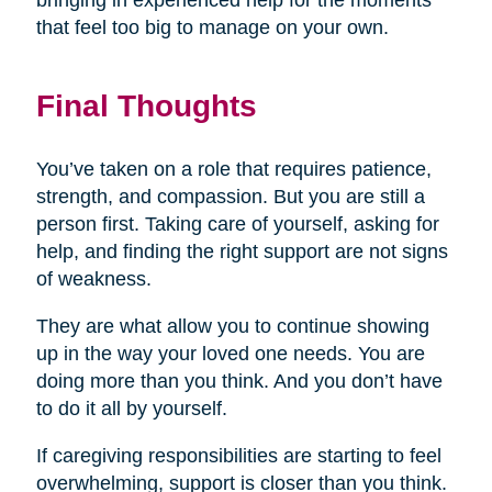
bringing in experienced help for the moments
that feel too big to manage on your own.
Final Thoughts
You’ve taken on a role that requires patience,
strength, and compassion. But you are still a
person first. Taking care of yourself, asking for
help, and finding the right support are not signs
of weakness.
They are what allow you to continue showing
up in the way your loved one needs. You are
doing more than you think. And you don’t have
to do it all by yourself.
If caregiving responsibilities are starting to feel
overwhelming, support is closer than you think.