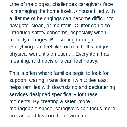
One of the biggest challenges caregivers face
is managing the home itself. A house filled with
a lifetime of belongings can become difficult to
navigate, clean, or maintain. Clutter can also
introduce safety concerns, especially when
mobility changes. But sorting through
everything can feel like too much. It’s not just
physical work, it’s emotional. Every item has
meaning, and decisions can feel heavy.
This is often where families begin to look for
support. Caring Transitions Twin Cities East
helps families with downsizing and decluttering
services designed specifically for these
moments. By creating a safer, more
manageable space, caregivers can focus more
on care and less on the environment.