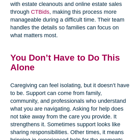
with estate cleanouts and online estate sales
through
CTBids
, making this process more
manageable during a difficult time. Their team
handles the details so families can focus on
what matters most.
You Don’t Have to Do This
Alone
Caregiving can feel isolating, but it doesn’t have
to be. Support can come from family,
community, and professionals who understand
what you are navigating. Asking for help does
not take away from the care you provide. It
strengthens it. Sometimes support looks like
sharing responsibilities. Other times, it means