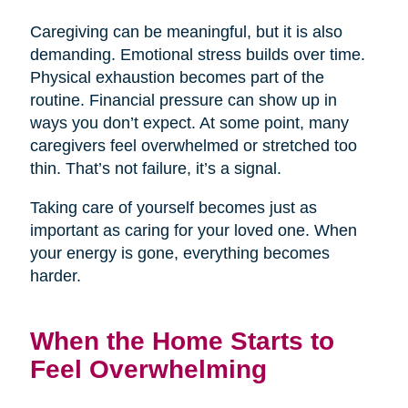
Caregiving can be meaningful, but it is also
demanding. Emotional stress builds over time.
Physical exhaustion becomes part of the
routine. Financial pressure can show up in
ways you don’t expect. At some point, many
caregivers feel overwhelmed or stretched too
thin. That’s not failure, it’s a signal.
Taking care of yourself becomes just as
important as caring for your loved one. When
your energy is gone, everything becomes
harder.
When the Home Starts to
Feel Overwhelming