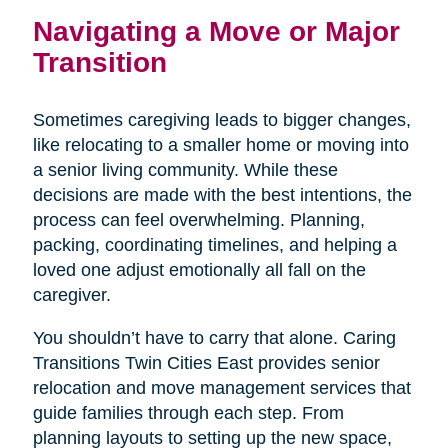
Navigating a Move or Major
Transition
Sometimes caregiving leads to bigger changes,
like relocating to a smaller home or moving into
a senior living community. While these
decisions are made with the best intentions, the
process can feel overwhelming. Planning,
packing, coordinating timelines, and helping a
loved one adjust emotionally all fall on the
caregiver.
You shouldn’t have to carry that alone. Caring
Transitions Twin Cities East provides senior
relocation and move management services that
guide families through each step. From
planning layouts to setting up the new space,