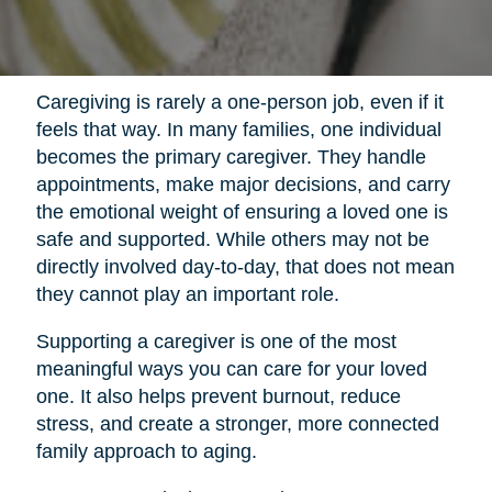
Caregiving is rarely a one-person job, even if it
feels that way. In many families, one individual
becomes the primary caregiver. They handle
appointments, make major decisions, and carry
the emotional weight of ensuring a loved one is
safe and supported. While others may not be
directly involved day-to-day, that does not mean
they cannot play an important role.
Supporting a caregiver is one of the most
meaningful ways you can care for your loved
one. It also helps prevent burnout, reduce
stress, and create a stronger, more connected
family approach to aging.