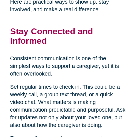
Here are practical ways to show up, stay
involved, and make a real difference.
Stay Connected and
Informed
Consistent communication is one of the
simplest ways to support a caregiver, yet it is
often overlooked.
Set regular times to check in. This could be a
weekly call, a group text thread, or a quick
video chat. What matters is making
communication predictable and purposeful. Ask
for updates not only about your loved one, but
also about how the caregiver is doing.