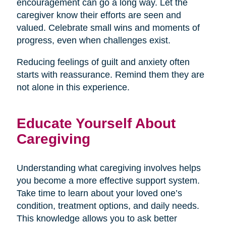
encouragement can go a long way. Let the
caregiver know their efforts are seen and
valued. Celebrate small wins and moments of
progress, even when challenges exist.
Reducing feelings of guilt and anxiety often
starts with reassurance. Remind them they are
not alone in this experience.
Educate Yourself About
Caregiving
Understanding what caregiving involves helps
you become a more effective support system.
Take time to learn about your loved one’s
condition, treatment options, and daily needs.
This knowledge allows you to ask better