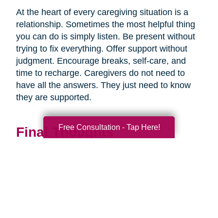
At the heart of every caregiving situation is a
relationship. Sometimes the most helpful thing
you can do is simply listen. Be present without
trying to fix everything. Offer support without
judgment. Encourage breaks, self-care, and
time to recharge. Caregivers do not need to
have all the answers. They just need to know
they are supported.
Free Consultation - Tap Here!
Final Thoughts
Supporting a caregiver is not about stepping in
perfectly. It is about showing up consistently,
communicating openly, and sharing
responsibility wherever you can.
When families work together, caregiving