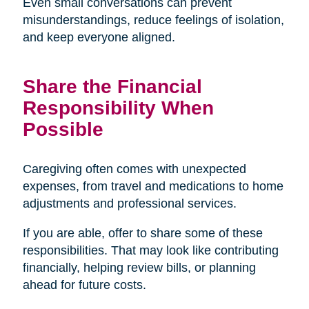
Even small conversations can prevent
misunderstandings, reduce feelings of isolation,
and keep everyone aligned.
Share the Financial
Responsibility When
Possible
Caregiving often comes with unexpected
expenses, from travel and medications to home
adjustments and professional services.
If you are able, offer to share some of these
responsibilities. That may look like contributing
financially, helping review bills, or planning
ahead for future costs.