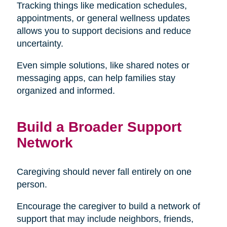
Tracking things like medication schedules,
appointments, or general wellness updates
allows you to support decisions and reduce
uncertainty.
Even simple solutions, like shared notes or
messaging apps, can help families stay
organized and informed.
Build a Broader Support
Network
Caregiving should never fall entirely on one
person.
Encourage the caregiver to build a network of
support that may include neighbors, friends,