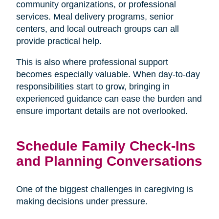
community organizations, or professional
services. Meal delivery programs, senior
centers, and local outreach groups can all
provide practical help.
This is also where professional support
becomes especially valuable. When day-to-day
responsibilities start to grow, bringing in
experienced guidance can ease the burden and
ensure important details are not overlooked.
Schedule Family Check-Ins
and Planning Conversations
One of the biggest challenges in caregiving is
making decisions under pressure.