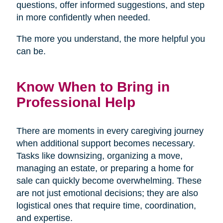
questions, offer informed suggestions, and step
in more confidently when needed.
The more you understand, the more helpful you
can be.
Know When to Bring in
Professional Help
There are moments in every caregiving journey
when additional support becomes necessary.
Tasks like downsizing, organizing a move,
managing an estate, or preparing a home for
sale can quickly become overwhelming. These
are not just emotional decisions; they are also
logistical ones that require time, coordination,
and expertise.