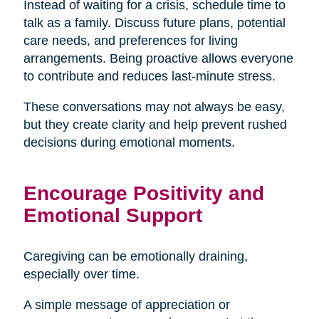
Instead of waiting for a crisis, schedule time to
talk as a family. Discuss future plans, potential
care needs, and preferences for living
arrangements. Being proactive allows everyone
to contribute and reduces last-minute stress.
These conversations may not always be easy,
but they create clarity and help prevent rushed
decisions during emotional moments.
Encourage Positivity and
Emotional Support
Caregiving can be emotionally draining,
especially over time.
A simple message of appreciation or