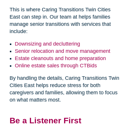
This is where Caring Transitions Twin Cities
East can step in. Our team at helps families
manage senior transitions with services that
include:
Downsizing and decluttering
Senior relocation and move management
Estate cleanouts and home preparation
Online estate sales through CTBids
By handling the details, Caring Transitions Twin
Cities East helps reduce stress for both
caregivers and families, allowing them to focus
on what matters most.
Be a Listener First