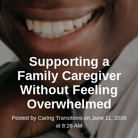
Supporting a
Family Caregiver
Without Feeling
Overwhelmed
Posted by
Caring Transitions
on
June 11, 2026
at 8:26 AM