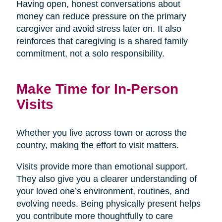
Having open, honest conversations about
money can reduce pressure on the primary
caregiver and avoid stress later on. It also
reinforces that caregiving is a shared family
commitment, not a solo responsibility.
Make Time for In-Person
Visits
Whether you live across town or across the
country, making the effort to visit matters.
Visits provide more than emotional support.
They also give you a clearer understanding of
your loved one’s environment, routines, and
evolving needs. Being physically present helps
you contribute more thoughtfully to care