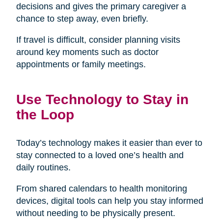
decisions and gives the primary caregiver a
chance to step away, even briefly.
If travel is difficult, consider planning visits
around key moments such as doctor
appointments or family meetings.
Use Technology to Stay in
the Loop
Today’s technology makes it easier than ever to
stay connected to a loved one’s health and
daily routines.
From shared calendars to health monitoring
devices, digital tools can help you stay informed
without needing to be physically present.