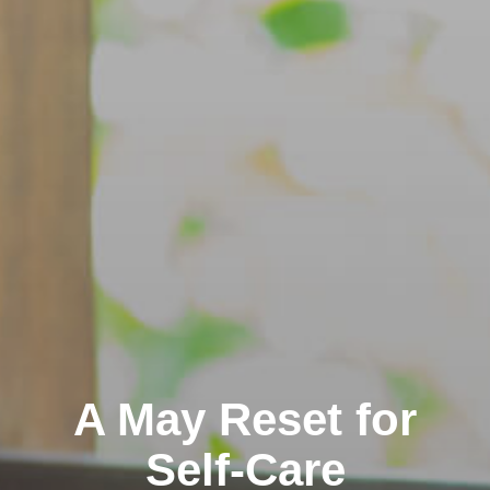
A May Reset for
Self-Care