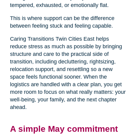
tempered, exhausted, or emotionally flat.
This is where support can be the difference
between feeling stuck and feeling capable.
Caring Transitions Twin Cities East helps
reduce stress as much as possible by bringing
structure and care to the practical side of
transition, including decluttering, rightsizing,
relocation support, and resettling so a new
space feels functional sooner. When the
logistics are handled with a clear plan, you get
more room to focus on what really matters: your
well-being, your family, and the next chapter
ahead.
A simple May commitment