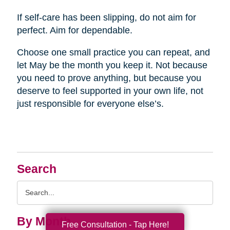
If self-care has been slipping, do not aim for
perfect. Aim for dependable.
Choose one small practice you can repeat, and
let May be the month you keep it. Not because
you need to prove anything, but because you
deserve to feel supported in your own life, not
just responsible for everyone else’s.
Search
Search
Query
By Month
Free Consultation - Tap Here!