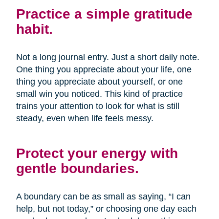
Practice a simple gratitude
habit.
Not a long journal entry. Just a short daily note.
One thing you appreciate about your life, one
thing you appreciate about yourself, or one
small win you noticed. This kind of practice
trains your attention to look for what is still
steady, even when life feels messy.
Protect your energy with
gentle boundaries.
A boundary can be as small as saying, “I can
help, but not today,” or choosing one day each