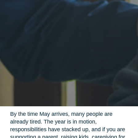
By the time May arrives, many people are
already tired. The year is in motion,
responsibilities have stacked up, and if you are
supporting a parent, raising kids, caregiving for