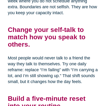
week where you do not schedule anything
extra. Boundaries are not selfish. They are how
you keep your capacity intact.
Change your self-talk to
match how you speak to
others.
Most people would never talk to a friend the
way they talk to themselves. Try one daily
reframe: replace “I’m failing” with “I’m carrying a
lot, and I’m still showing up.” That shift sounds
small, but it changes how the day feels.
Build a five-minute reset
into your routine.