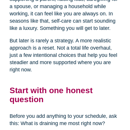
a spouse, or managing a household while
working, it can feel like you are always on. In
seasons like that, self-care can start sounding
like a luxury. Something you will get to later.
But later is rarely a strategy. A more realistic
approach is a reset. Not a total life overhaul,
just a few intentional choices that help you feel
steadier and more supported where you are
right now.
Start with one honest
question
Before you add anything to your schedule, ask
this: What is draining me most right now?