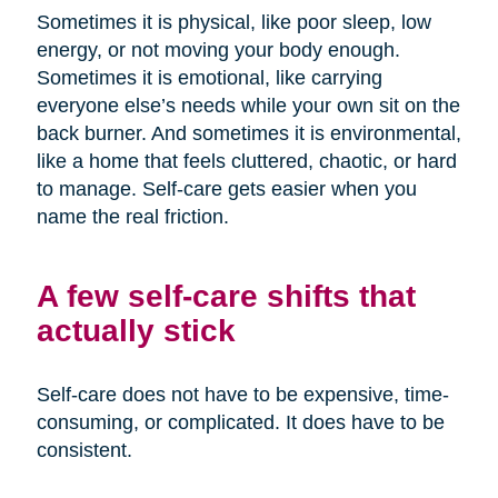
Sometimes it is physical, like poor sleep, low
energy, or not moving your body enough.
Sometimes it is emotional, like carrying
everyone else’s needs while your own sit on the
back burner. And sometimes it is environmental,
like a home that feels cluttered, chaotic, or hard
to manage. Self-care gets easier when you
name the real friction.
A few self-care shifts that
actually stick
Self-care does not have to be expensive, time-
consuming, or complicated. It does have to be
consistent.