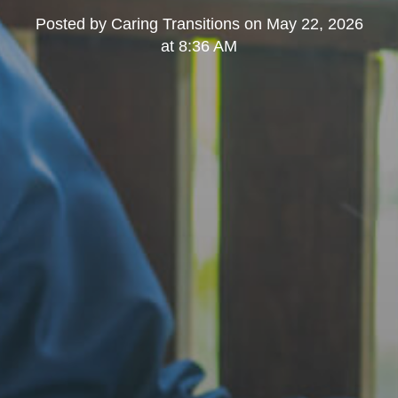
Posted by
Caring Transitions
on
May 22, 2026
at 8:36 AM