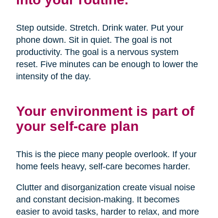
Step outside. Stretch. Drink water. Put your
phone down. Sit in quiet. The goal is not
productivity. The goal is a nervous system
reset. Five minutes can be enough to lower the
intensity of the day.
Your environment is part of
your self-care plan
This is the piece many people overlook. If your
home feels heavy, self-care becomes harder.
Clutter and disorganization create visual noise
and constant decision-making. It becomes
easier to avoid tasks, harder to relax, and more