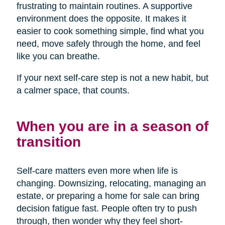
frustrating to maintain routines. A supportive
environment does the opposite. It makes it
easier to cook something simple, find what you
need, move safely through the home, and feel
like you can breathe.
If your next self-care step is not a new habit, but
a calmer space, that counts.
When you are in a season of
transition
Self-care matters even more when life is
changing. Downsizing, relocating, managing an
estate, or preparing a home for sale can bring
decision fatigue fast. People often try to push
through, then wonder why they feel short-