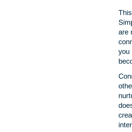
This
Simp
are 
conn
you 
beco
Conn
othe
nurt
does
crea
inte