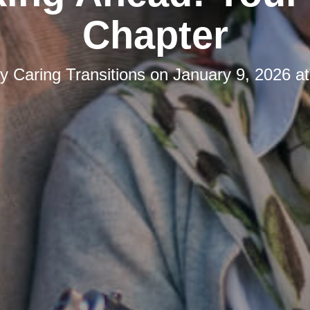
Chapter
by
Caring Transitions
on
January 9, 2026 a