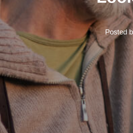
Posted 