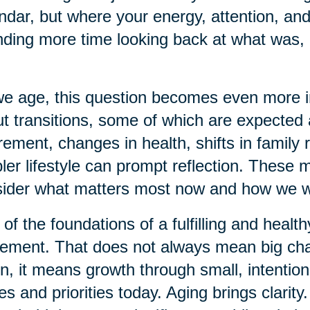
ndar, but where your energy, attention, and
ding more time looking back at what was, 
e age, this question becomes even more imp
t transitions, some of which are expecte
rement, changes in health, shifts in family r
ler lifestyle can prompt reflection. These
ider what matters most now and how we w
of the foundations of a fulfilling and health
ment. That does not always mean big chan
n, it means growth through small, intention
es and priorities today. Aging brings clarit