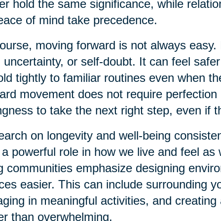
er hold the same significance, while relati
eace of mind take precedence.
ourse, moving forward is not always easy. 
, uncertainty, or self-doubt. It can feel safer
old tightly to familiar routines even when t
ard movement does not require perfection or
ingness to take the next right step, even if t
arch on longevity and well-being consiste
 a powerful role in how we live and feel a
ng communities emphasize designing envir
ces easier. This can include surrounding yo
ging in meaningful activities, and creatin
er than overwhelming.