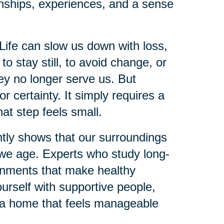
onships, experiences, and a sense
Life can slow us down with loss,
 to stay still, to avoid change, or
hey no longer serve us. But
 certainty. It simply requires a
hat step feels small.
ntly shows that our surroundings
s we age. Experts who study long-
onments that make healthy
urself with supportive people,
g a home that feels manageable