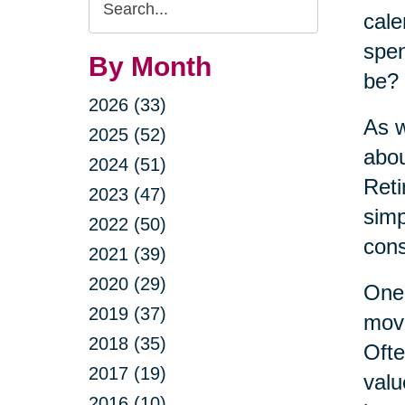
cale
Query
spen
By Month
be?
2026 (33)
As w
2025 (52)
abou
2024 (51)
Reti
2023 (47)
simp
2022 (50)
cons
2021 (39)
2020 (29)
One 
2019 (37)
move
2018 (35)
Ofte
2017 (19)
valu
2016 (10)