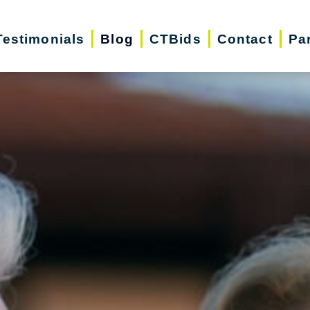
Testimonials
Blog
CTBids
Contact
Pa