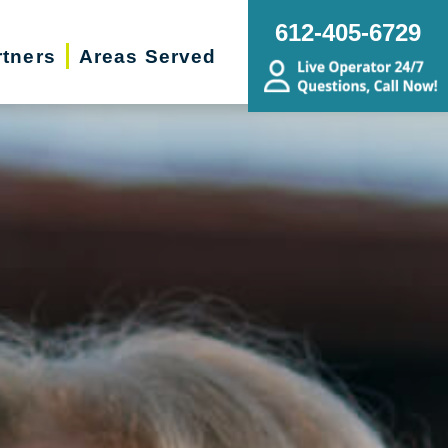
612-405-6729
rtners
Areas Served