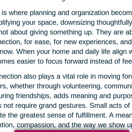
 is where planning and organization beco
lifying your space, downsizing thoughtfully
not about giving something up. They are 
ection, for ease, for new experiences, and f
now. When your home and daily life align wi
mes easier to focus forward instead of fe
ection also plays a vital role in moving f
rs, whether through volunteering, communi
uring friendships, adds meaning and purpos
 not require grand gestures. Small acts of
te the greatest sense of fulfillment. A mean
ntion, compassion, and the way we show up