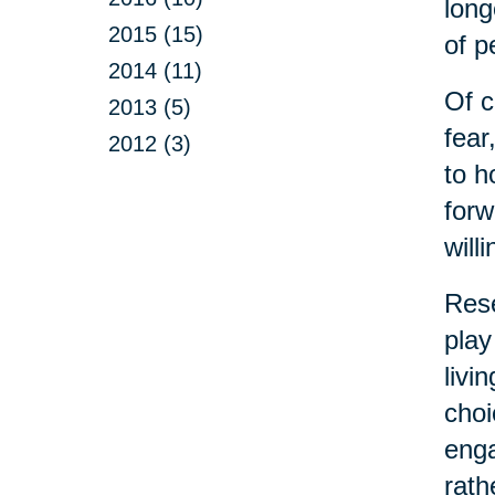
long
2015 (15)
of p
2014 (11)
Of c
2013 (5)
fear
2012 (3)
to h
forw
will
Rese
play
livi
choi
enga
rath