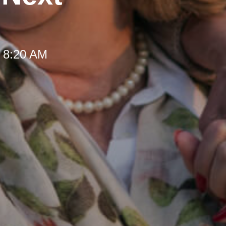
t 8:20 AM