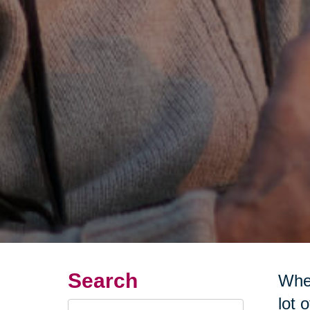
Search
Wher
lot 
Search