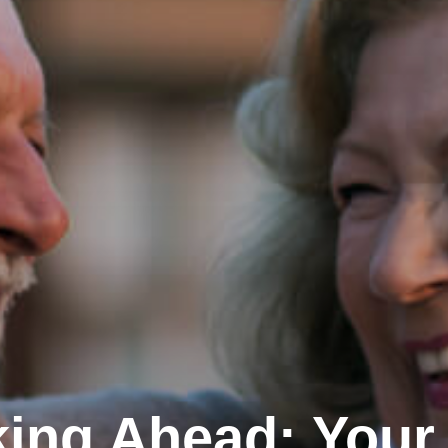
ing Ahead: Your