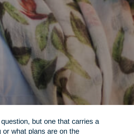
question, but one that carries a
g or what plans are on the