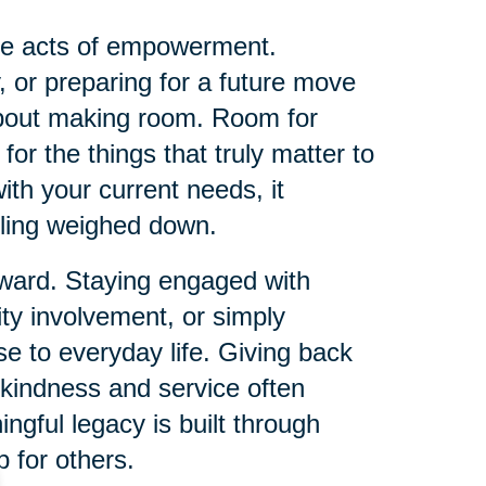
me acts of empowerment.
, or preparing for a future move
about making room. Room for
or the things that truly matter to
th your current needs, it
eling weighed down.
orward. Staying engaged with
ty involvement, or simply
e to everyday life. Giving back
 kindness and service often
ingful legacy is built through
 for others.