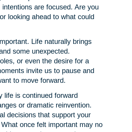
 intentions are focused. Are you
or looking ahead to what could
ortant. Life naturally brings
d and some unexpected.
oles, or even the desire for a
 moments invite us to pause and
ant to move forward.
y life is continued forward
ges or dramatic reinvention.
al decisions that support your
y. What once felt important may no