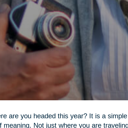
e are you headed this year? It is a simple 
of meaning. Not just where you are travelin