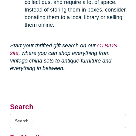
collect dust and require a lot of space.
Instead of storing them in boxes, consider
donating them to a local library or selling
them online.
Start your thrifted gift search on our
CTBIDS
site
, where you can shop everything from
vintage china sets to antique furniture and
everything in between.
Search
Search
Query