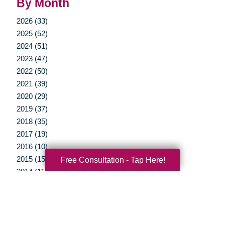
By Month
2026 (33)
2025 (52)
2024 (51)
2023 (47)
2022 (50)
2021 (39)
2020 (29)
2019 (37)
2018 (35)
2017 (19)
2016 (10)
2015 (15)
Free Consultation - Tap Here!
2014 (11)
2013 (5)
2012 (3)