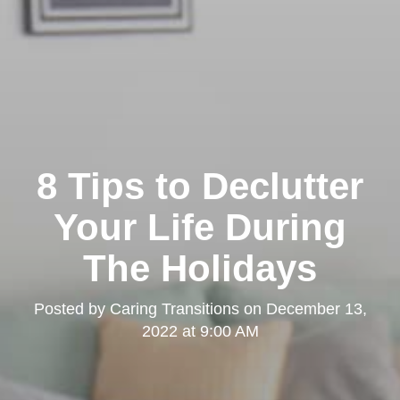
8 Tips to Declutter
Your Life During
The Holidays
Posted by
Caring Transitions
on
December 13,
2022 at 9:00 AM