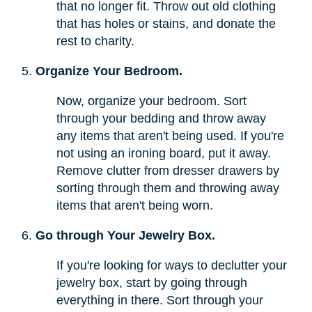
that no longer fit. Throw out old clothing
that has holes or stains, and donate the
rest to charity.
Organize Your Bedroom.
Now, organize your bedroom. Sort
through your bedding and throw away
any items that aren't being used. If you're
not using an ironing board, put it away.
Remove clutter from dresser drawers by
sorting through them and throwing away
items that aren't being worn.
Go through Your Jewelry Box.
If you're looking for ways to declutter your
jewelry box, start by going through
everything in there. Sort through your