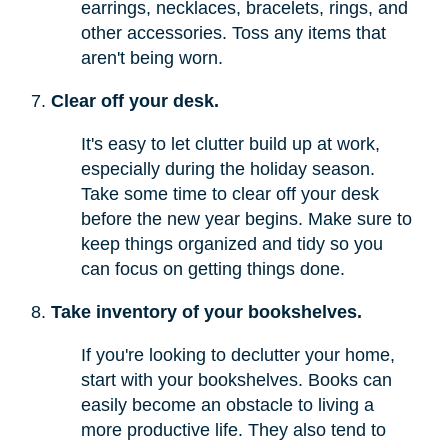
earrings, necklaces, bracelets, rings, and
other accessories. Toss any items that
aren't being worn.
Clear off your desk.
It's easy to let clutter build up at work,
especially during the holiday season.
Take some time to clear off your desk
before the new year begins. Make sure to
keep things organized and tidy so you
can focus on getting things done.
Take inventory of your bookshelves.
If you're looking to declutter your home,
start with your bookshelves. Books can
easily become an obstacle to living a
more productive life. They also tend to