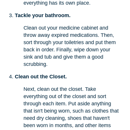
everything has its own place.
Tackle your bathroom.
Clean out your medicine cabinet and
throw away expired medications. Then,
sort through your toiletries and put them
back in order. Finally, wipe down your
sink and tub and give them a good
scrubbing.
Clean out the Closet.
Next, clean out the closet. Take
everything out of the closet and sort
through each item. Put aside anything
that isn't being worn, such as clothes that
need dry cleaning, shoes that haven't
been worn in months, and other items