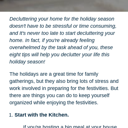
Decluttering your home for the holiday season
doesn't have to be stressful or time consuming,
and It's never too late to start decluttering your
home. In fact, if you're already feeling
overwhelmed by the task ahead of you, these
eight tips will help you declutter your life this
holiday season!
The holidays are a great time for family
gatherings, but they also bring lots of stress and
work involved in preparing for the festivities. But
there are things you can do to keep yourself
organized while enjoying the festivities.
Start with the Kitchen.
If you're hosting a big meal at your house,