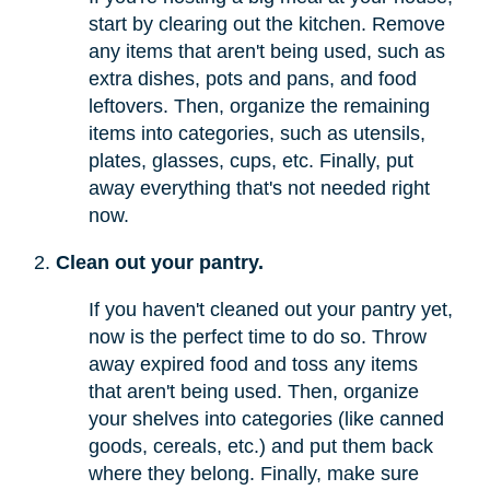
start by clearing out the kitchen. Remove
any items that aren't being used, such as
extra dishes, pots and pans, and food
leftovers. Then, organize the remaining
items into categories, such as utensils,
plates, glasses, cups, etc. Finally, put
away everything that's not needed right
now.
Clean out your pantry.
If you haven't cleaned out your pantry yet,
now is the perfect time to do so. Throw
away expired food and toss any items
that aren't being used. Then, organize
your shelves into categories (like canned
goods, cereals, etc.) and put them back
where they belong. Finally, make sure