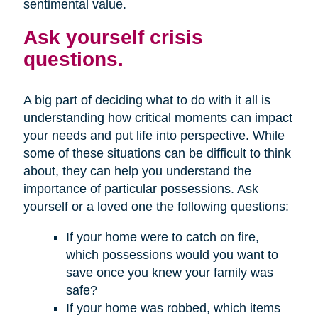
sentimental value.
Ask yourself crisis
questions.
A big part of deciding what to do with it all is
understanding how critical moments can impact
your needs and put life into perspective. While
some of these situations can be difficult to think
about, they can help you understand the
importance of particular possessions. Ask
yourself or a loved one the following questions:
If your home were to catch on fire,
which possessions would you want to
save once you knew your family was
safe?
If your home was robbed, which items