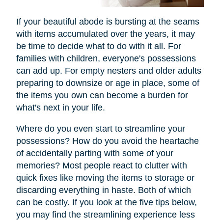
If your beautiful abode is bursting at the seams
with items accumulated over the years, it may
be time to decide what to do with it all. For
families with children, everyone's possessions
can add up. For empty nesters and older adults
preparing to downsize or age in place, some of
the items you own can become a burden for
what's next in your life.
Where do you even start to streamline your
possessions? How do you avoid the heartache
of accidentally parting with some of your
memories? Most people react to clutter with
quick fixes like moving the items to storage or
discarding everything in haste. Both of which
can be costly. If you look at the five tips below,
you may find the streamlining experience less