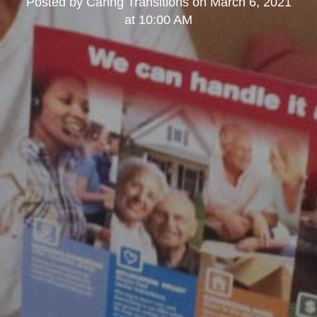
Posted by
Caring Transitions
on
March 6, 2021
at 10:00 AM