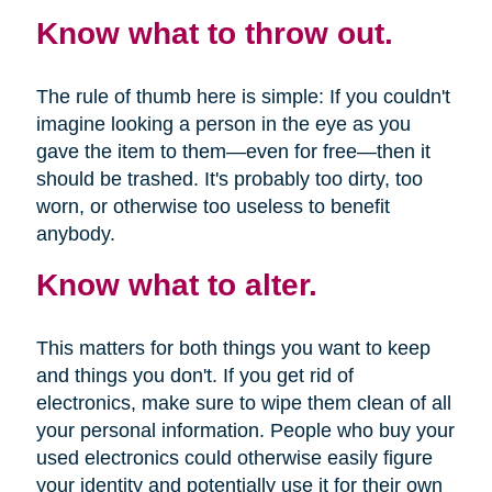
Know what to throw out.
The rule of thumb here is simple: If you couldn't
imagine looking a person in the eye as you
gave the item to them—even for free—then it
should be trashed. It's probably too dirty, too
worn, or otherwise too useless to benefit
anybody.
Know what to alter.
This matters for both things you want to keep
and things you don't. If you get rid of
electronics, make sure to wipe them clean of all
your personal information. People who buy your
used electronics could otherwise easily figure
your identity and potentially use it for their own