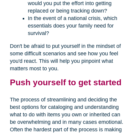
would you put the effort into getting
replaced or being tracking down?
In the event of a national crisis, which
essentials does your family need for
survival?
Don't be afraid to put yourself in the mindset of
some difficult scenarios and see how you feel
you'd react. This will help you pinpoint what
matters most to you.
Push yourself to get started
The process of streamlining and deciding the
best options for cataloging and understanding
what to do with items you own or inherited can
be overwhelming and in many cases emotional.
Often the hardest part of the process is making