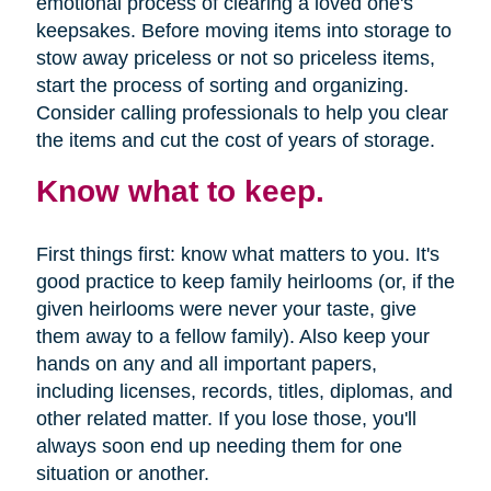
emotional process of clearing a loved one's
keepsakes. Before moving items into storage to
stow away priceless or not so priceless items,
start the process of sorting and organizing.
Consider calling professionals to help you clear
the items and cut the cost of years of storage.
Know what to keep.
First things first: know what matters to you. It's
good practice to keep family heirlooms (or, if the
given heirlooms were never your taste, give
them away to a fellow family). Also keep your
hands on any and all important papers,
including licenses, records, titles, diplomas, and
other related matter. If you lose those, you'll
always soon end up needing them for one
situation or another.