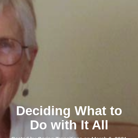
Deciding What to
Do with It All