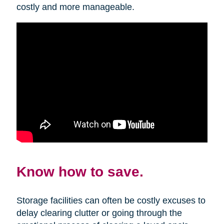
costly and more manageable.
Know how to save.
Storage facilities can often be costly excuses to
delay clearing clutter or going through the