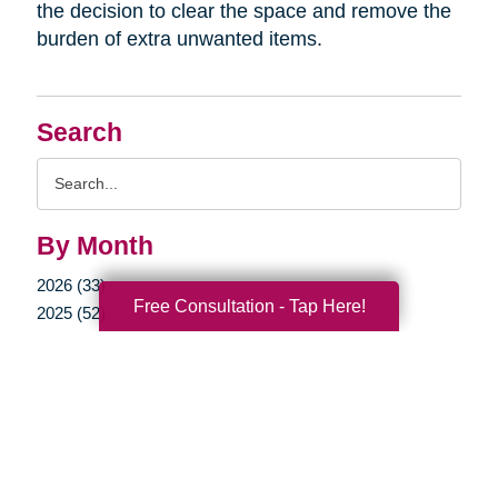
the decision to clear the space and remove the
burden of extra unwanted items.
Search
Search
Query
By Month
2026 (33)
Free Consultation - Tap Here!
2025 (52)
2024 (51)
2023 (47)
2022 (50)
2021 (39)
2020 (29)
2019 (37)