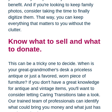
benefit. And if you're looking to keep family
photos, consider taking the time to finally
digitize them. That way, you can keep
everything that matters to you without the
clutter.
Know what to sell and what
to donate.
This can be a tricky one to decide. When is
your great-grandmother's desk a priceless
antique or just a favored, worn piece of
furniture? If you don't have a great knowledge
for antique and vintage items, you'll want to
consider letting Caring Transitions take a look.
Our trained team of professionals can identify
what could bring you money and what just has