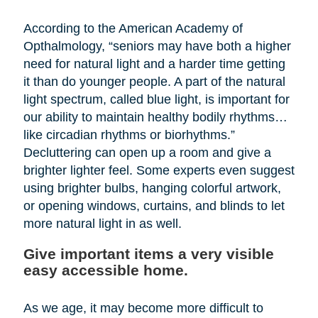
According to the American Academy of
Opthalmology, “seniors may have both a higher
need for natural light and a harder time getting
it than do younger people. A part of the natural
light spectrum, called blue light, is important for
our ability to maintain healthy bodily rhythms…
like circadian rhythms or biorhythms.”
Decluttering can open up a room and give a
brighter lighter feel. Some experts even suggest
using brighter bulbs, hanging colorful artwork,
or opening windows, curtains, and blinds to let
more natural light in as well.
Give important items a very visible
easy accessible home.
As we age, it may become more difficult to