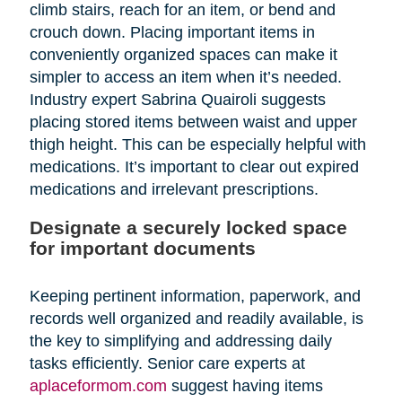
climb stairs, reach for an item, or bend and
crouch down. Placing important items in
conveniently organized spaces can make it
simpler to access an item when it’s needed.
Industry expert Sabrina Quairoli suggests
placing stored items between waist and upper
thigh height. This can be especially helpful with
medications. It’s important to clear out expired
medications and irrelevant prescriptions.
Designate a securely locked space
for important documents
Keeping pertinent information, paperwork, and
records well organized and readily available, is
the key to simplifying and addressing daily
tasks efficiently. Senior care experts at
aplaceformom.com
suggest having items