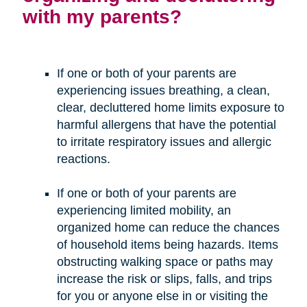
with my parents?
If one or both of your parents are
experiencing issues breathing, a clean,
clear, decluttered home limits exposure to
harmful allergens that have the potential
to irritate respiratory issues and allergic
reactions.
If one or both of your parents are
experiencing limited mobility, an
organized home can reduce the chances
of household items being hazards. Items
obstructing walking space or paths may
increase the risk or slips, falls, and trips
for you or anyone else in or visiting the