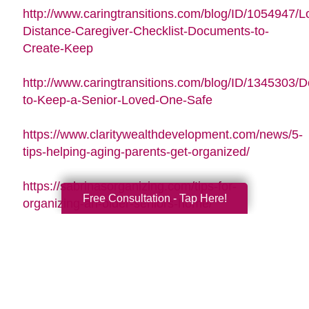
http://www.caringtransitions.com/blog/ID/1054947/L
Distance-Caregiver-Checklist-Documents-to-
Create-Keep
http://www.caringtransitions.com/blog/ID/1345303/De
to-Keep-a-Senior-Loved-One-Safe
https://www.claritywealthdevelopment.com/news/5-
tips-helping-aging-parents-get-organized/
https://sabrinasorganizing.com/tips-for-
Free Consultation - Tap Here!
organizing-an-older-seniors-home/
https://www.everydayhealth.com/longevity/future-
planning/prevent-falls-at-home.aspx
https://www.agingcare.com/articles/strategies-
for-getting-and-staying-organized-while-