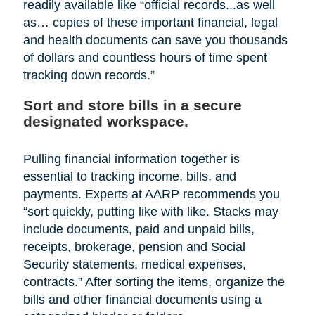
readily available like “official records...as well
as… copies of these important financial, legal
and health documents can save you thousands
of dollars and countless hours of time spent
tracking down records.”
Sort and store bills in a secure
designated workspace.
Pulling financial information together is
essential to tracking income, bills, and
payments. Experts at AARP recommends you
“sort quickly, putting like with like. Stacks may
include documents, paid and unpaid bills,
receipts, brokerage, pension and Social
Security statements, medical expenses,
contracts.” After sorting the items, organize the
bills and other financial documents using a