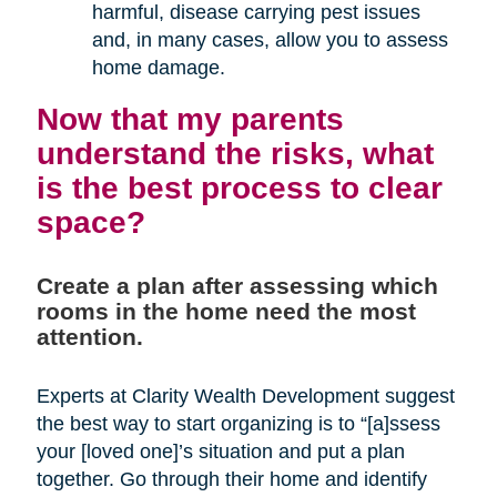
harmful, disease carrying pest issues
and, in many cases, allow you to assess
home damage.
Now that my parents
understand the risks, what
is the best process to clear
space?
Create a plan after assessing which
rooms in the home need the most
attention.
Experts at Clarity Wealth Development suggest
the best way to start organizing is to “[a]ssess
your [loved one]’s situation and put a plan
together. Go through their home and identify