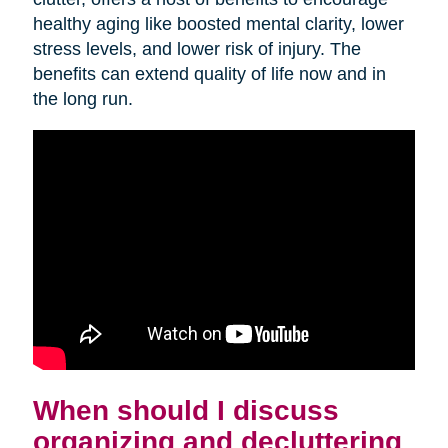
healthy aging like boosted mental clarity, lower
stress levels, and lower risk of injury. The
benefits can extend quality of life now and in
the long run.
When should I discuss
organizing and decluttering