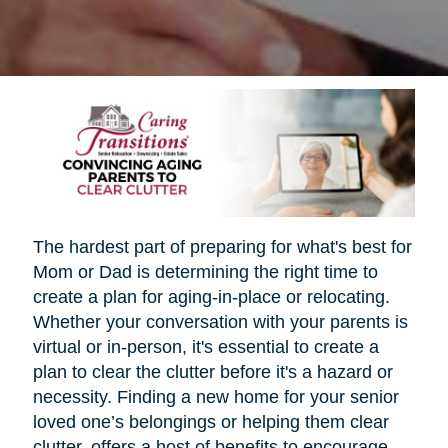
The hardest part of preparing for what's best for
Mom or Dad is determining the right time to
create a plan for aging-in-place or relocating.
Whether your conversation with your parents is
virtual or in-person, it's essential to create a
plan to clear the clutter before it's a hazard or
necessity. Finding a new home for your senior
loved one’s belongings or helping them clear
clutter, offers a host of benefits to encourage