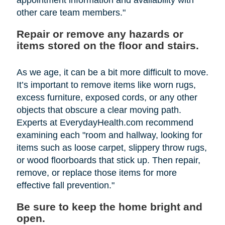
other care team members."
Repair or remove any hazards or
items stored on the floor and stairs.
As we age, it can be a bit more difficult to move.
It’s important to remove items like worn rugs,
excess furniture, exposed cords, or any other
objects that obscure a clear moving path.
Experts at EverydayHealth.com recommend
examining each "room and hallway, looking for
items such as loose carpet, slippery throw rugs,
or wood floorboards that stick up. Then repair,
remove, or replace those items for more
effective fall prevention."
Be sure to keep the home bright and
open.