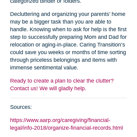
categorized binder or folders.
Decluttering and organizing your parents’ home
may be a bigger task than you are able to
handle. Knowing when to ask for help is the first
step to successfully preparing Mom and Dad for
relocation or aging-in-place. Caring Transition’s
could save you weeks or months of time sorting
through priceless belongings and items with
immense sentimental value.
Ready to create a plan to clear the clutter?
Contact us! We will gladly help.
Sources:
https://www.aarp.org/caregiving/financial-
legal/info-2018/organize-financial-records.html