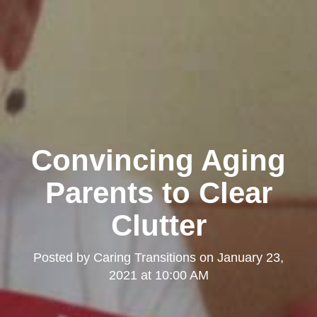
Convincing Aging
Parents to Clear
Clutter
Posted by
Caring Transitions
on
January 23,
2021 at 10:00 AM