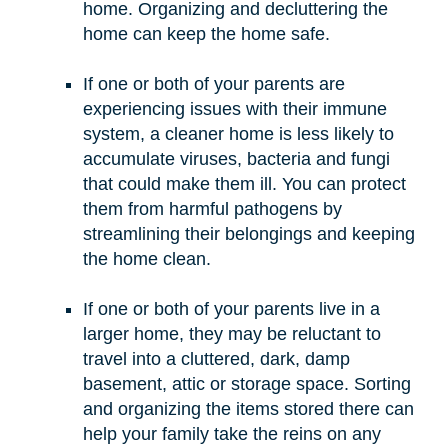
home. Organizing and decluttering the
home can keep the home safe.
If one or both of your parents are
experiencing issues with their immune
system, a cleaner home is less likely to
accumulate viruses, bacteria and fungi
that could make them ill. You can protect
them from harmful pathogens by
streamlining their belongings and keeping
the home clean.
If one or both of your parents live in a
larger home, they may be reluctant to
travel into a cluttered, dark, damp
basement, attic or storage space. Sorting
and organizing the items stored there can
help your family take the reins on any