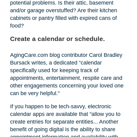
potential problems. Is their attic, basement
and/or garage overstuffed? Are their kitchen
cabinets or pantry filled with expired cans of
food?
Create a calendar or schedule.
AgingCare.com blog contributor Carol Bradley
Bursack writes, a dedicated “calendar
specifically used for keeping track of
appointments, entertainment, respite care and
other engagements concerning your loved one
can be very helpful."
If you happen to be tech-savvy, electronic
calendar apps are available that "allow you to
create entries for separate entities... Another
benefit of going digital is the ability to share
appointment information and availability with