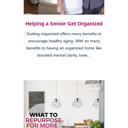
Helping a Senior Get Organized
Getting organized offers many benefits to
encourage healthy aging. With so many
benefits to having an organized home like
boosted mental clarity, lowe...