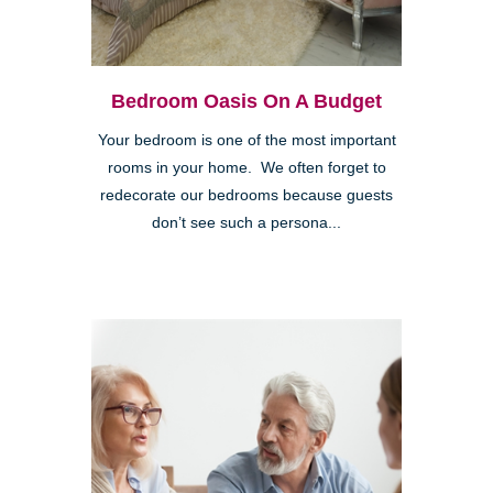
Bedroom Oasis On A Budget
Your bedroom is one of the most important
rooms in your home. We often forget to
redecorate our bedrooms because guests
don’t see such a persona...