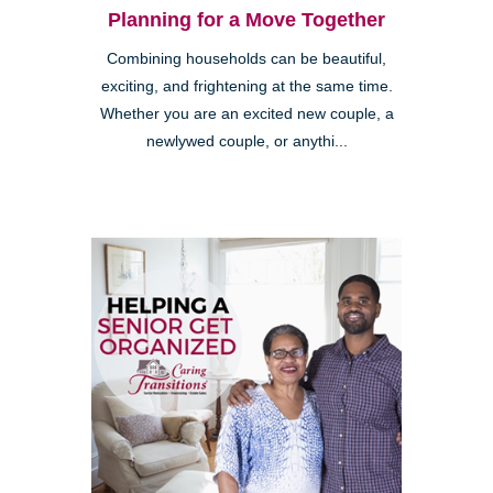
Planning for a Move Together
Combining households can be beautiful,
exciting, and frightening at the same time.
Whether you are an excited new couple, a
newlywed couple, or anythi...