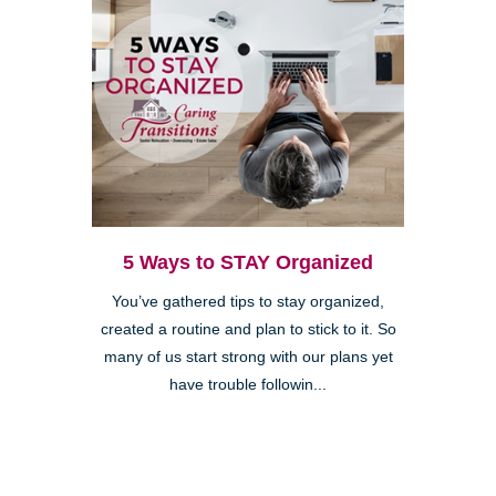
5 Ways to STAY Organized
You’ve gathered tips to stay organized,
created a routine and plan to stick to it. So
many of us start strong with our plans yet
have trouble followin...