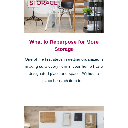
What to Repurpose for More
Storage
One of the first steps in getting organized is
making sure every item in your home has a
designated place and space. Without a
place for each item to ...