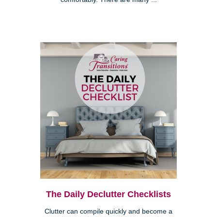
The Daily Declutter Checklists
Clutter can compile quickly and become a