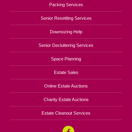
Packing Services
Senior Resettling Services
Downsizing Help
Senior Decluttering Services
Space Planning
Estate Sales
Online Estate Auctions
Charity Estate Auctions
Estate Cleanout Services