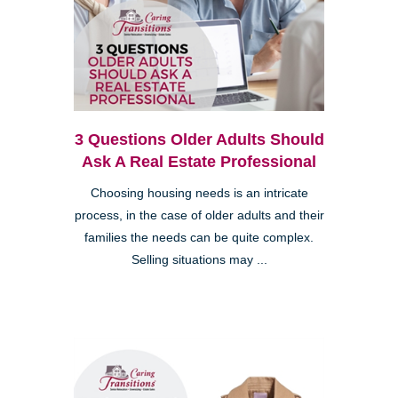
3 Questions Older Adults Should
Ask A Real Estate Professional
Choosing housing needs is an intricate
process, in the case of older adults and their
families the needs can be quite complex.
Selling situations may ...