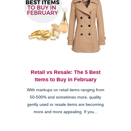
Retail vs Resale: The 5 Best
Items to Buy in February
With markups on retail items ranging from
50-500% and sometimes more, quality
gently used or resale items are becoming
more and more appealing. If you...