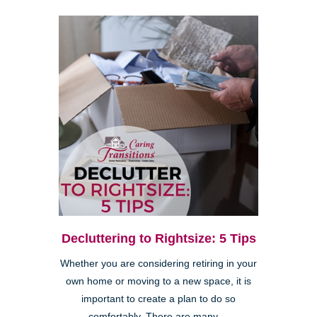
Decluttering to Rightsize: 5 Tips
Whether you are considering retiring in your
own home or moving to a new space, it is
important to create a plan to do so
comfortably. There are many ...