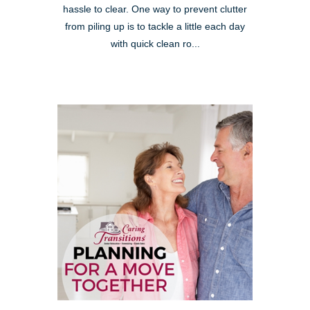
hassle to clear. One way to prevent clutter
from piling up is to tackle a little each day
with quick clean ro...