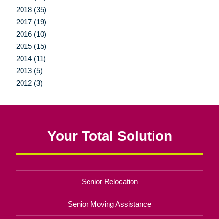
2018 (35)
2017 (19)
2016 (10)
2015 (15)
2014 (11)
2013 (5)
2012 (3)
Your Total Solution
Senior Relocation
Senior Moving Assistance