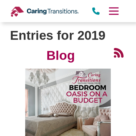
Skip
to
content
Entries for 2019
Blog