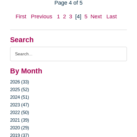
Page 4 of 5
First
Previous
1
2
3
[4]
5
Next
Last
Search
Search
Query
By Month
2026 (33)
2025 (52)
2024 (51)
2023 (47)
2022 (50)
2021 (39)
2020 (29)
2019 (37)