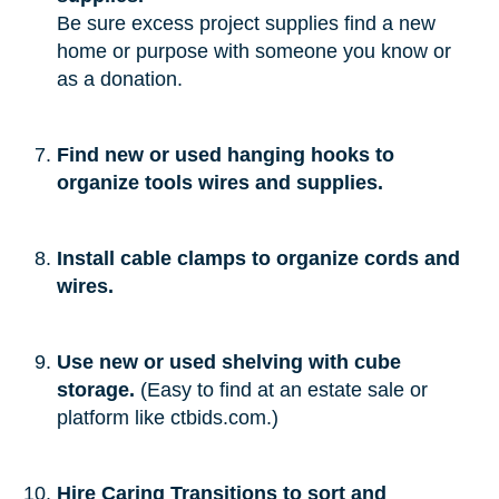
Be sure excess project supplies find a new
home or purpose with someone you know or
as a donation.
Find new or used hanging hooks to
organize tools wires and supplies.
Install cable clamps to organize cords and
wires.
Use new or used shelving with cube
storage.
(Easy to find at an estate sale or
platform like ctbids.com.)
Hire Caring Transitions to sort and