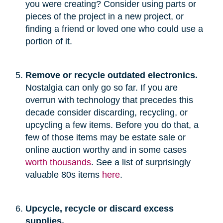
you were creating? Consider using parts or
pieces of the project in a new project, or
finding a friend or loved one who could use a
portion of it.
Remove or recycle outdated electronics.
Nostalgia can only go so far. If you are
overrun with technology that precedes this
decade consider discarding, recycling, or
upcycling a few items. Before you do that, a
few of those items may be estate sale or
online auction worthy and in some cases
worth thousands
. See a list of surprisingly
valuable 80s items
here
.
Upcycle, recycle or discard excess
supplies.