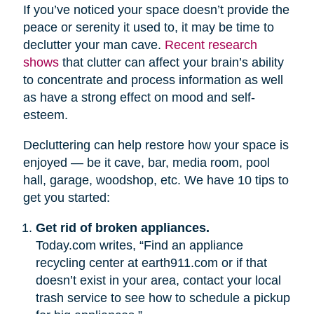
If you’ve noticed your space doesn’t provide the
peace or serenity it used to, it may be time to
declutter your man cave.
Recent research
shows
that clutter can affect your brain’s ability
to concentrate and process information as well
as have a strong effect on mood and self-
esteem.
Decluttering can help restore how your space is
enjoyed — be it cave, bar, media room, pool
hall, garage, woodshop, etc. We have 10 tips to
get you started:
Get rid of broken appliances.
Today.com writes, “Find an appliance
recycling center at earth911.com or if that
doesn’t exist in your area, contact your local
trash service to see how to schedule a pickup