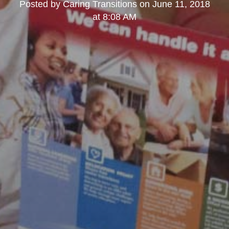
Posted by
Caring Transitions
on
June 11, 2018
at 8:08 AM