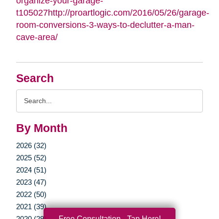
organize-your-garage-
t105027http://proartlogic.com/2016/05/26/garage-
room-conversions-3-ways-to-declutter-a-man-
cave-area/
Search
Search
Query
By Month
2026 (32)
2025 (52)
2024 (51)
2023 (47)
2022 (50)
2021 (39)
Free Consultation - Tap Here!
2020 (29)