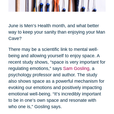
June is Men’s Health month, and what better
way to keep your sanity than enjoying your Man
Cave?
There may be a scientific link to mental well-
being and allowing yourself to enjoy space. A
recent study shows, “space is very important for
regulating emotions,” says
Sam Gosling
, a
psychology professor and author. The study
also shows space as a powerful mechanism for
evoking our emotions and positively impacting
emotional well-being. “It’s incredibly important
to be in one’s own space and resonate with
who one is,” Gosling says.