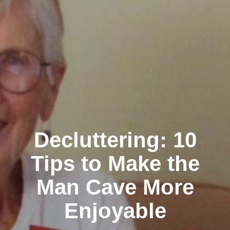
Decluttering: 10
Tips to Make the
Man Cave More
Enjoyable