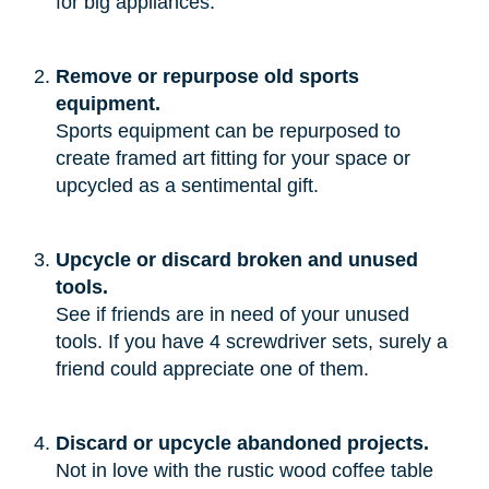
for big appliances.”
Remove or repurpose old sports
equipment.
Sports equipment can be repurposed to
create framed art fitting for your space or
upcycled as a sentimental gift.
Upcycle or discard broken and unused
tools.
See if friends are in need of your unused
tools. If you have 4 screwdriver sets, surely a
friend could appreciate one of them.
Discard or upcycle abandoned projects.
Not in love with the rustic wood coffee table