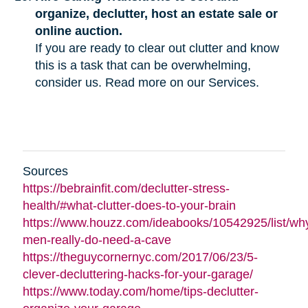
organize, declutter, host an estate sale or
online auction.
If you are ready to clear out clutter and know
this is a task that can be overwhelming,
consider us. Read more on our Services.
Sources
https://bebrainfit.com/declutter-stress-
health/#what-clutter-does-to-your-brain
https://www.houzz.com/ideabooks/10542925/list/wh
men-really-do-need-a-cave
https://theguycornernyc.com/2017/06/23/5-
clever-decluttering-hacks-for-your-garage/
https://www.today.com/home/tips-declutter-