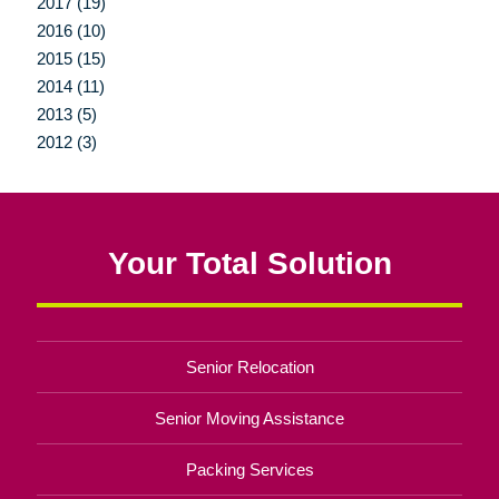
2017 (19)
2016 (10)
2015 (15)
2014 (11)
2013 (5)
2012 (3)
Your Total Solution
Senior Relocation
Senior Moving Assistance
Packing Services