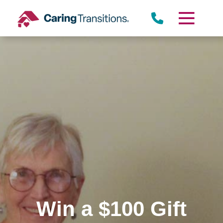
Skip
to
content
Win a $100 Gift