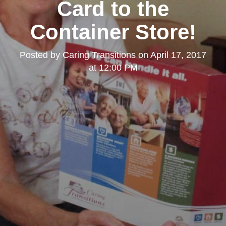
Card to the
Container Store!
Posted by
Caring Transitions
on
April 17, 2017
at 12:00 PM