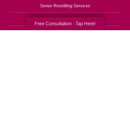
Senior Resettling Services
Downsizing Help
Free Consultation - Tap Here!
Senior Decluttering Services
Space Planning
Estate Sales
Online Estate Auctions
Charity Estate Auctions
Estate Cleanout Services