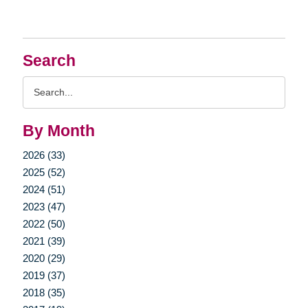
Search
Search
Query
By Month
2026 (33)
2025 (52)
2024 (51)
2023 (47)
2022 (50)
2021 (39)
2020 (29)
2019 (37)
2018 (35)