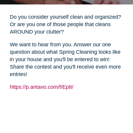
Do you consider yourself clean and organized?
Or are you one of those people that cleans
AROUND your clutter?
We want to hear from you. Answer our one
question about what Spring Cleaning looks like
in your house and you'll be entered to win!
Share the contest and you'll receive even more
entries!
https://p.antavo.com/f/Ep8/